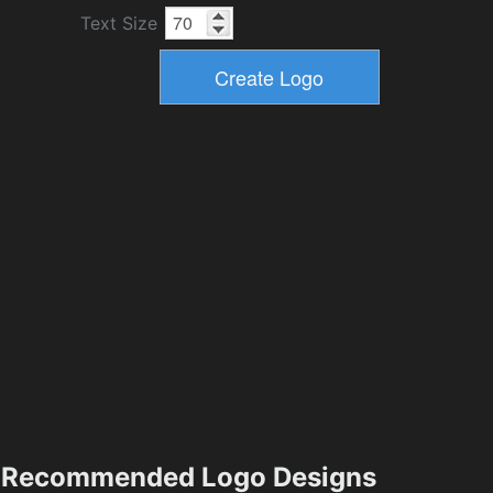
Text Size
Recommended Logo Designs