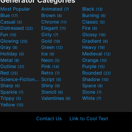
Generator Categories
Most Popular
Animated
Black
(7)
(13)
Blue
Brown
Burning
(17)
(8)
(6)
Casual
Chrome
Classic
(5)
(11)
(5)
Distressed
Elegant
Fire
(22)
(11)
(6)
Fun
Girly
Glossy
(10)
(7)
(16)
Glowing
Gold
Gradient
(20)
(19)
(6)
Gray
Green
Heavy
(8)
(12)
(19)
Holiday
Ice
Medieval
(6)
(6)
(12)
Metal
Neon
Orange
(8)
(5)
(10)
Outline
Pink
Purple
(31)
(14)
(15)
Red
Retro
Rounded
(25)
(7)
(22)
Science-Fiction
Script
Shadow
(9)
(5)
(10)
Sharp
Shiny
Space
(6)
(9)
(8)
Sparkle
Stencil
Stone
(7)
(6)
(7)
Trippy
Valentines
White
(5)
(6)
(7)
Yellow
(15)
Contact Us
Link to Cool Text