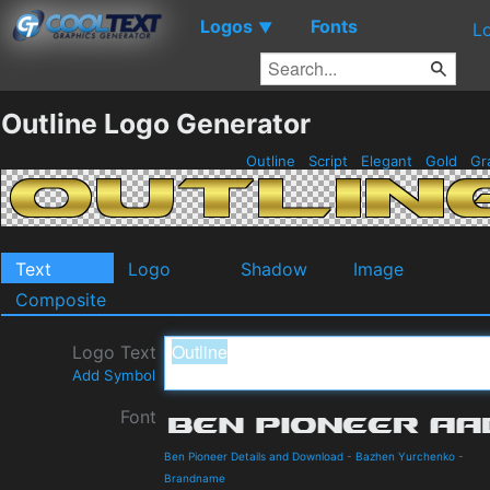
Logos
Fonts
▼
L
Outline Logo Generator
Outline
Script
Elegant
Gold
Gr
Text
Logo
Shadow
Image
Composite
Logo Text
Add Symbol
Font
Ben Pioneer Details and Download
-
Bazhen Yurchenko
-
Brandname