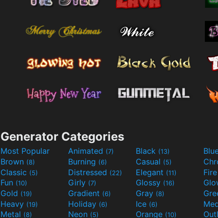
Generator Categories
Most Popular
Animated
Black
Blu
(7)
(13)
Brown
Burning
Casual
Ch
(8)
(6)
(5)
Classic
Distressed
Elegant
Fir
(5)
(22)
(11)
Fun
Girly
Glossy
Glo
(10)
(7)
(16)
Gold
Gradient
Gray
Gre
(19)
(6)
(8)
Heavy
Holiday
Ice
Med
(19)
(6)
(6)
Metal
Neon
Orange
Out
(8)
(5)
(10)