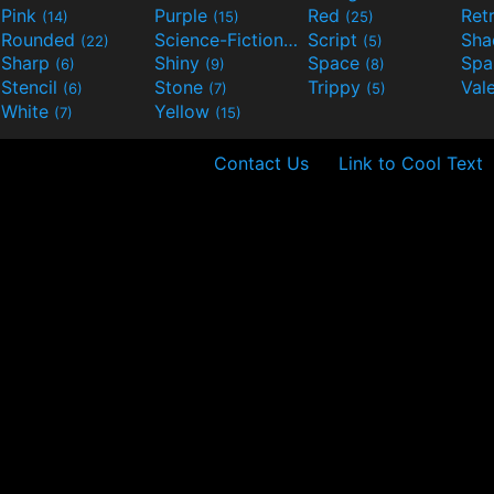
Pink
Purple
Red
Ret
(14)
(15)
(25)
Rounded
Science-Fiction
Script
Sh
(22)
(9)
(5)
Sharp
Shiny
Space
Spa
(6)
(9)
(8)
Stencil
Stone
Trippy
Val
(6)
(7)
(5)
White
Yellow
(7)
(15)
Contact Us
Link to Cool Text