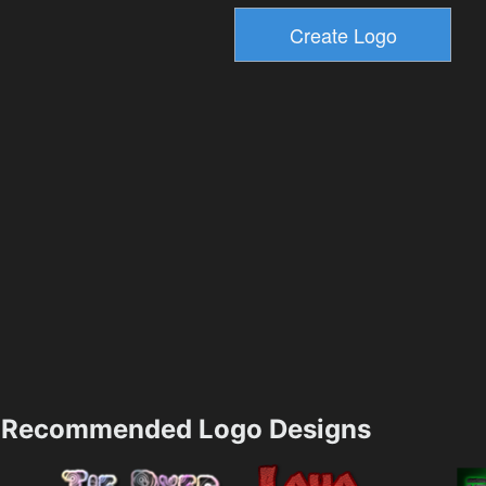
Recommended Logo Designs