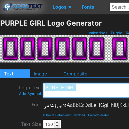
Logos
Fonts
▼
PURPLE GIRL Logo Generator
Valentines
Purple
R
Text
Image
Composite
Logo Text
Add Symbol
Font
B Davat Details and Download
-
Unicode Arabic
Text Size