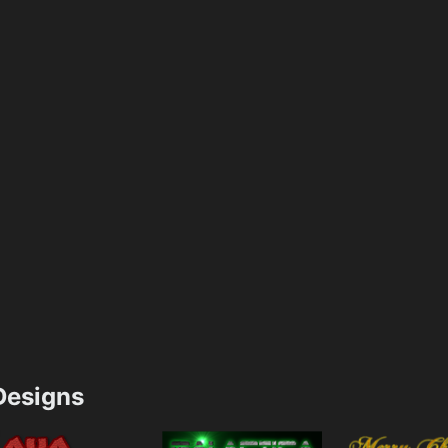
esigns