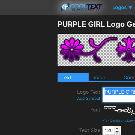
Logos
▼
PURPLE GIRL Logo G
Text
Image
Comp
Logo Text
Add Symbol
Font
Kfon Details and Dow
Text Size