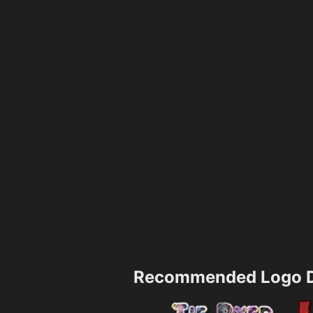
Recommended Logo D