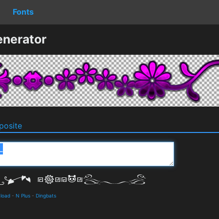
Fonts
enerator
osite
nload
-
N Plus
-
Dingbats