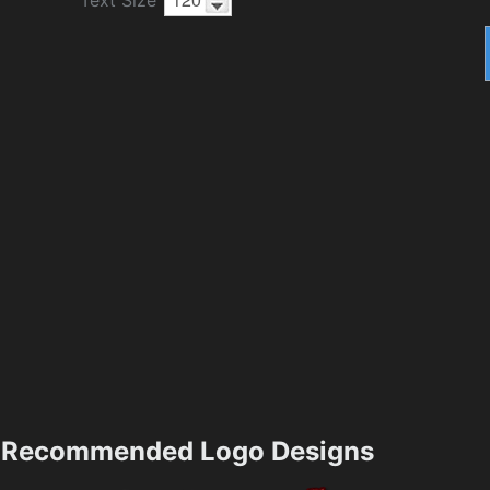
Recommended Logo Designs