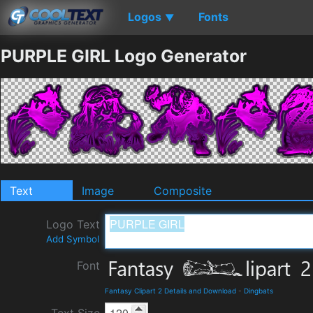
Logos
Fonts
▼
PURPLE GIRL Logo Generator
Text
Image
Composite
Logo Text
Add Symbol
Font
Fantasy Clipart 2 Details and Download
-
Dingbats
Text Size