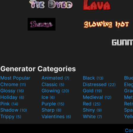
Generator Categories
Most Popular
Animated
Black
Blu
(7)
(13)
Chrome
Classic
Distressed
Ele
(11)
(5)
(22)
Glossy
Glowing
Gold
Gra
(16)
(20)
(19)
Holiday
Ice
Medieval
Met
(6)
(6)
(12)
Pink
Purple
Red
Ret
(14)
(15)
(25)
Shadow
Sharp
Shiny
Sp
(10)
(6)
(9)
Trippy
Valentines
White
Yel
(5)
(6)
(7)
Con