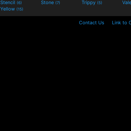
Stencil
Stone
Trippy
Val
(6)
(7)
(5)
Yellow
(15)
Contact Us
Link to 