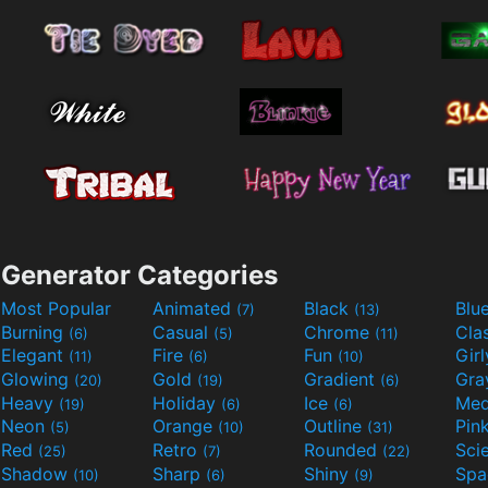
Generator Categories
Most Popular
Animated
Black
Blu
(7)
(13)
Burning
Casual
Chrome
Cla
(6)
(5)
(11)
Elegant
Fire
Fun
Gir
(11)
(6)
(10)
Glowing
Gold
Gradient
Gr
(20)
(19)
(6)
Heavy
Holiday
Ice
Med
(19)
(6)
(6)
Neon
Orange
Outline
Pin
(5)
(10)
(31)
Red
Retro
Rounded
(25)
(7)
(22)
Shadow
Sharp
Shiny
Sp
(10)
(6)
(9)