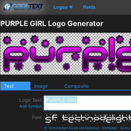
Logos
Fonts
▼
PURPLE GIRL Logo Generator
Text
Image
Composite
Logo Text
Add Symbol
Font
SF Technodelight Details and Download
-
ShyWedge
-
Techno