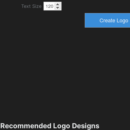
Text Size
Recommended Logo Designs