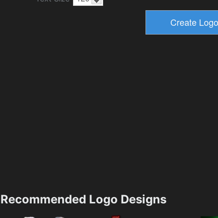
Recommended Logo Designs