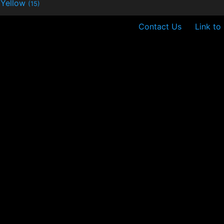
Yellow
(15)
Contact Us
Link to