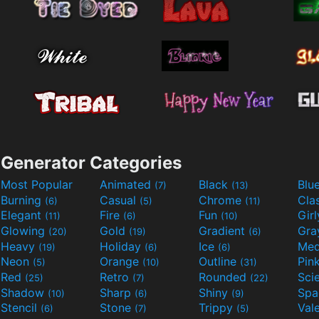
Generator Categories
Most Popular
Animated
Black
Blu
(7)
(13)
Burning
Casual
Chrome
Cla
(6)
(5)
(11)
Elegant
Fire
Fun
Gir
(11)
(6)
(10)
Glowing
Gold
Gradient
Gr
(20)
(19)
(6)
Heavy
Holiday
Ice
Med
(19)
(6)
(6)
Neon
Orange
Outline
Pin
(5)
(10)
(31)
Red
Retro
Rounded
(25)
(7)
(22)
Shadow
Sharp
Shiny
Sp
(10)
(6)
(9)
Stencil
Stone
Trippy
Val
(6)
(7)
(5)