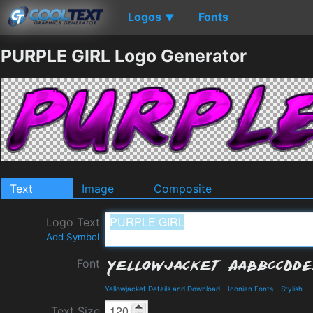
Logos
Fonts
▼
PURPLE GIRL Logo Generator
Text
Image
Composite
Logo Text
Add Symbol
Font
Yellowjacket Details and Download
-
Iconian Fonts
-
Stylish
Text Size