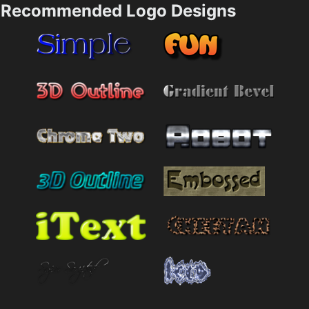
Recommended Logo Designs