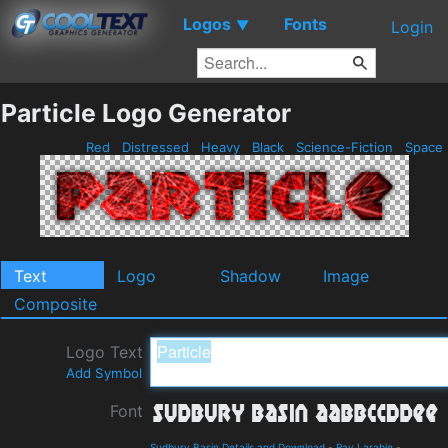
Logos
Fonts
▼
Login
Particle Logo Generator
Red
Distressed
Heavy
Black
Science-Fiction
Space
Text
Logo
Shadow
Image
Composite
Logo Text
Add Symbol
Font
Sudbury Basin Details and Download
-
Ray Larabie
-