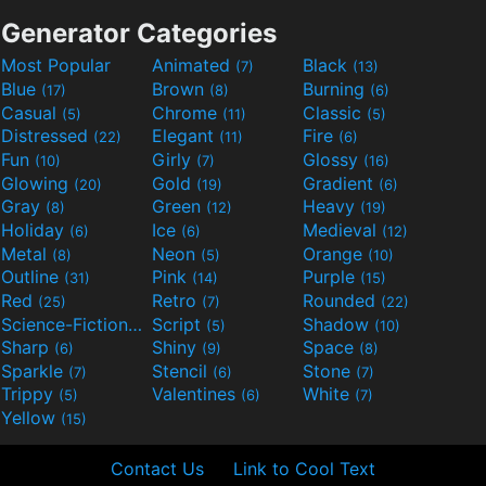
Generator Categories
Most Popular
Animated
Black
(7)
(13)
Blue
Brown
Burning
(17)
(8)
(6)
Casual
Chrome
Classic
(5)
(11)
(5)
Distressed
Elegant
Fire
(22)
(11)
(6)
Fun
Girly
Glossy
(10)
(7)
(16)
Glowing
Gold
Gradient
(20)
(19)
(6)
Gray
Green
Heavy
(8)
(12)
(19)
Holiday
Ice
Medieval
(6)
(6)
(12)
Metal
Neon
Orange
(8)
(5)
(10)
Outline
Pink
Purple
(31)
(14)
(15)
Red
Retro
Rounded
(25)
(7)
(22)
Science-Fiction
Script
Shadow
(9)
(5)
(10)
Sharp
Shiny
Space
(6)
(9)
(8)
Sparkle
Stencil
Stone
(7)
(6)
(7)
Trippy
Valentines
White
(5)
(6)
(7)
Yellow
(15)
Contact Us
Link to Cool Text