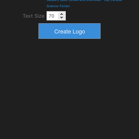
Science-Fiction
Text Size