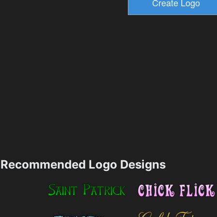
Recommended Logo Designs