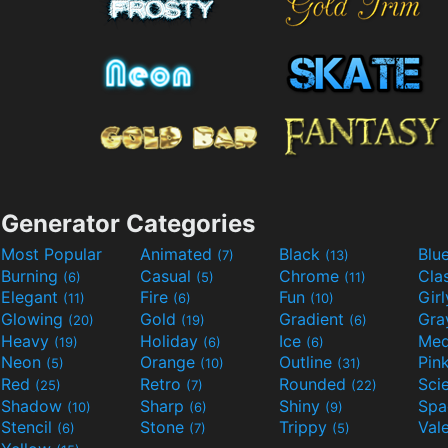
Generator Categories
Most Popular
Animated
Black
Blu
(7)
(13)
Burning
Casual
Chrome
Cla
(6)
(5)
(11)
Elegant
Fire
Fun
Gir
(11)
(6)
(10)
Glowing
Gold
Gradient
Gr
(20)
(19)
(6)
Heavy
Holiday
Ice
Med
(19)
(6)
(6)
Neon
Orange
Outline
Pin
(5)
(10)
(31)
Red
Retro
Rounded
(25)
(7)
(22)
Shadow
Sharp
Shiny
Sp
(10)
(6)
(9)
Stencil
Stone
Trippy
Val
(6)
(7)
(5)