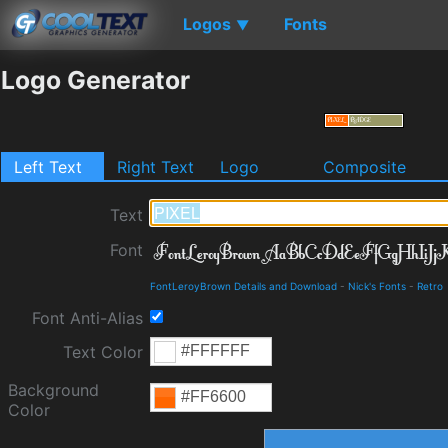
Logos
Fonts
▼
Logo Generator
Left Text
Right Text
Logo
Composite
Text
Font
FontLeroyBrown Details and Download
-
Nick's Fonts
-
Retro
Font Anti-Alias
Text Color
Background
Color