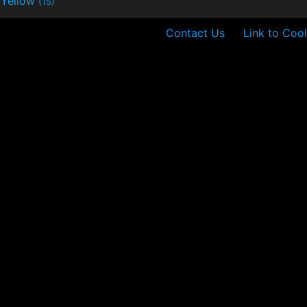
Yellow
(15)
Contact Us
Link to Cool