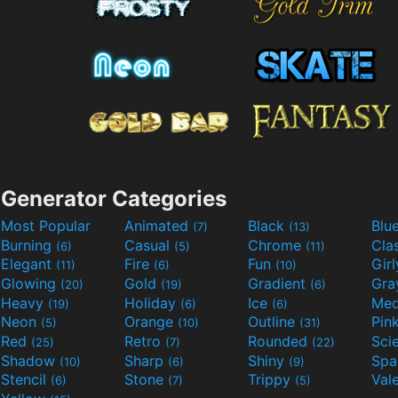
Generator Categories
Most Popular
Animated
Black
Blu
(7)
(13)
Burning
Casual
Chrome
Cla
(6)
(5)
(11)
Elegant
Fire
Fun
Gir
(11)
(6)
(10)
Glowing
Gold
Gradient
Gr
(20)
(19)
(6)
Heavy
Holiday
Ice
Med
(19)
(6)
(6)
Neon
Orange
Outline
Pin
(5)
(10)
(31)
Red
Retro
Rounded
(25)
(7)
(22)
Shadow
Sharp
Shiny
Sp
(10)
(6)
(9)
Stencil
Stone
Trippy
Val
(6)
(7)
(5)