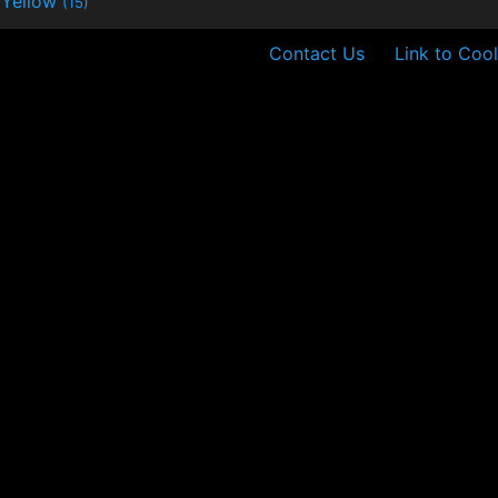
Yellow
(15)
Contact Us
Link to Cool