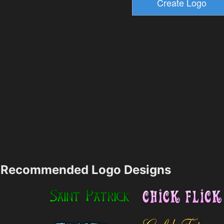
Recommended Logo Designs