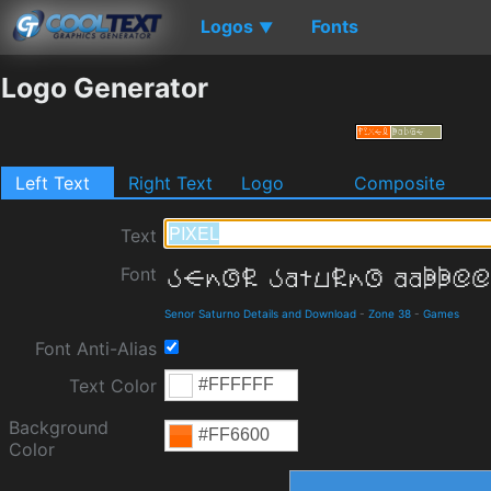
Logos
Fonts
▼
Logo Generator
Left Text
Right Text
Logo
Composite
Text
Font
Senor Saturno Details and Download
-
Zone 38
-
Games
Font Anti-Alias
Text Color
Background
Color