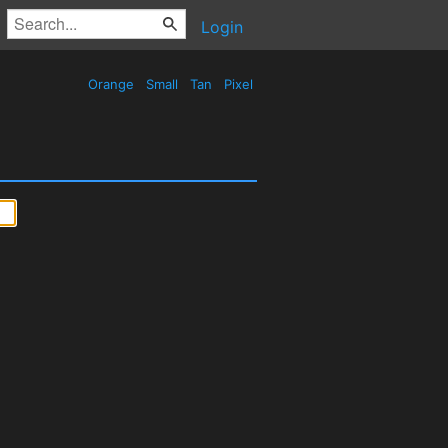
Login
Orange
Small
Tan
Pixel