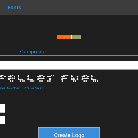
Fonts
o
Composite
s and Download
-
Pixel or Small