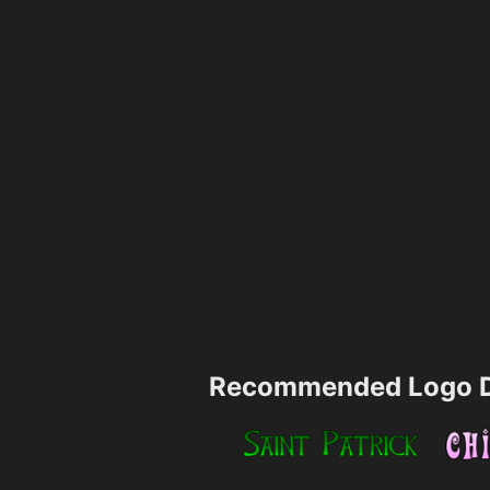
Recommended Logo D