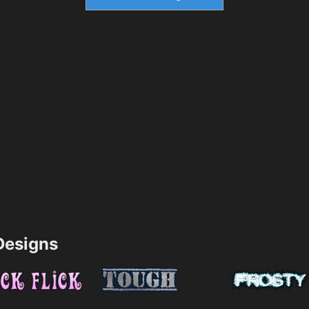
esigns