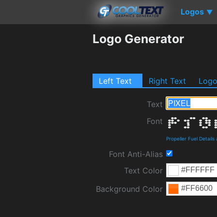
Logos
▼
Logo Generator
Left Text
Right Text
Log
Text
Font
Propeller Fuel Detail
Font Anti-Alias
Text Color
Background Color