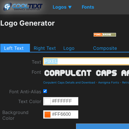
Logos
Fonts
▼
Logo Generator
Left Text
Right Text
Logo
Composite
Text
Font
Corpulent Caps Details and Download
-
Aenigma Fonts
-
Retr
Font Anti-Alias
Text Color
Background
Color