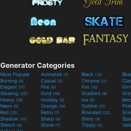
Generator Categories
Most Popular
Animated
Black
Blu
(7)
(13)
Burning
Casual
Chrome
Cla
(6)
(5)
(11)
Elegant
Fire
Fun
Gir
(11)
(6)
(10)
Glowing
Gold
Gradient
Gr
(20)
(19)
(6)
Heavy
Holiday
Ice
Med
(19)
(6)
(6)
Neon
Orange
Outline
Pin
(5)
(10)
(31)
Red
Retro
Rounded
(25)
(7)
(22)
Shadow
Sharp
Shiny
Sp
(10)
(6)
(9)
Stencil
Stone
Trippy
Val
(6)
(7)
(5)