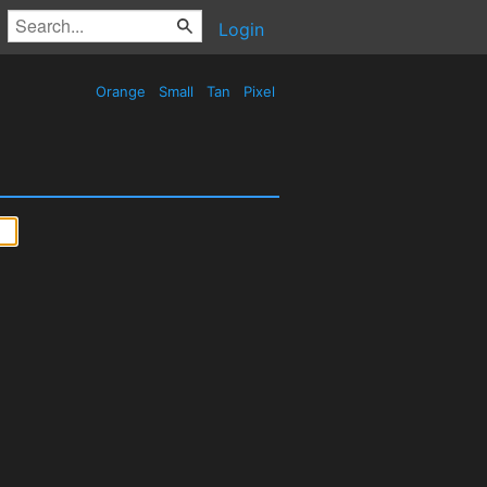
Login
Orange
Small
Tan
Pixel