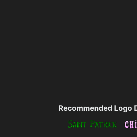
Recommended Logo D