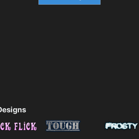
esigns