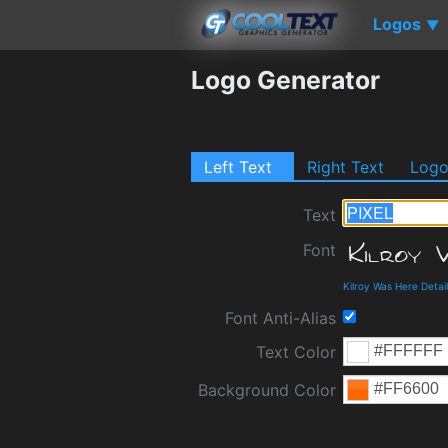
Logos
▼
Logo Generator
Left Text
Right Text
Log
Text
Font
Kilroy Was Here Deta
Font Anti-Alias
Text Color
Background Color