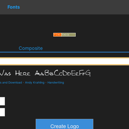
Fonts
o
Composite
ils and Download
-
Andy Krahling
-
Handwriting