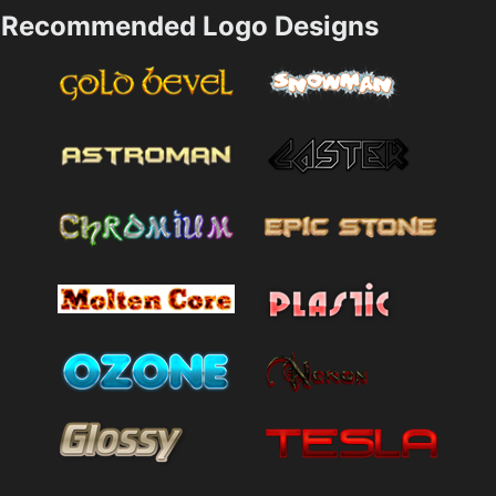
Recommended Logo Designs