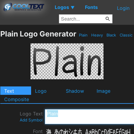
Logos
Fonts
▼
Login
Plain Logo Generator
Plain
Heavy
Black
Classic
Text
Logo
Shadow
Image
Composite
Logo Text
Add Symbol
Font