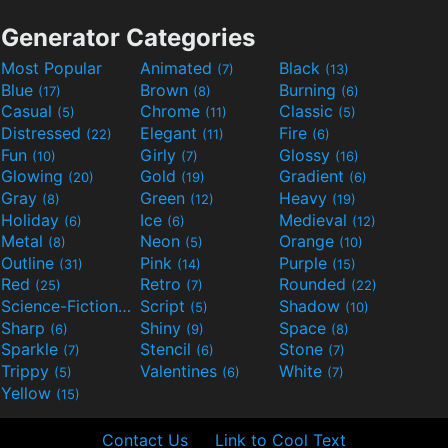
Generator Categories
Most Popular
Animated
Black
(7)
(13)
Blue
Brown
Burning
(17)
(8)
(6)
Casual
Chrome
Classic
(5)
(11)
(5)
Distressed
Elegant
Fire
(22)
(11)
(6)
Fun
Girly
Glossy
(10)
(7)
(16)
Glowing
Gold
Gradient
(20)
(19)
(6)
Gray
Green
Heavy
(8)
(12)
(19)
Holiday
Ice
Medieval
(6)
(6)
(12)
Metal
Neon
Orange
(8)
(5)
(10)
Outline
Pink
Purple
(31)
(14)
(15)
Red
Retro
Rounded
(25)
(7)
(22)
Science-Fiction
Script
Shadow
(9)
(5)
(10)
Sharp
Shiny
Space
(6)
(9)
(8)
Sparkle
Stencil
Stone
(7)
(6)
(7)
Trippy
Valentines
White
(5)
(6)
(7)
Yellow
(15)
Contact Us
Link to Cool Text