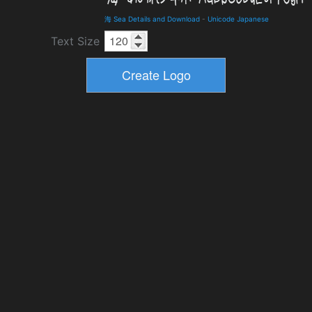
海 Sea Details and Download
-
Unicode Japanese
Text Size