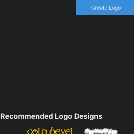
Recommended Logo Designs