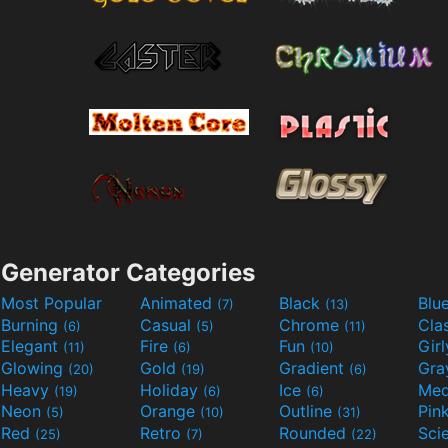
Generator Categories
Most Popular
Animated
Black
Blu
(7)
(13)
Burning
Casual
Chrome
Cla
(6)
(5)
(11)
Elegant
Fire
Fun
Gir
(11)
(6)
(10)
Glowing
Gold
Gradient
Gr
(20)
(19)
(6)
Heavy
Holiday
Ice
Med
(19)
(6)
(6)
Neon
Orange
Outline
Pin
(5)
(10)
(31)
Red
Retro
Rounded
(25)
(7)
(22)