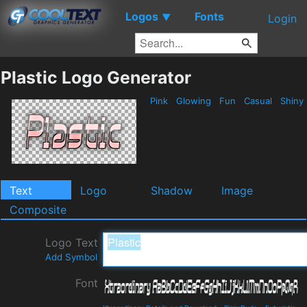
Logos
Fonts
▼
Login
Plastic Logo Generator
Pink
Glowing
Fun
Casual
Shiny
Text
Logo
Shadow
Image
Composite
Logo Text
Add Symbol
Font