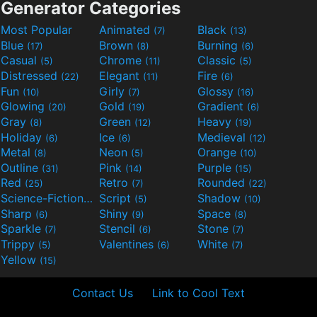
Generator Categories
Most Popular
Animated
Black
(7)
(13)
Blue
Brown
Burning
(17)
(8)
(6)
Casual
Chrome
Classic
(5)
(11)
(5)
Distressed
Elegant
Fire
(22)
(11)
(6)
Fun
Girly
Glossy
(10)
(7)
(16)
Glowing
Gold
Gradient
(20)
(19)
(6)
Gray
Green
Heavy
(8)
(12)
(19)
Holiday
Ice
Medieval
(6)
(6)
(12)
Metal
Neon
Orange
(8)
(5)
(10)
Outline
Pink
Purple
(31)
(14)
(15)
Red
Retro
Rounded
(25)
(7)
(22)
Science-Fiction
Script
Shadow
(9)
(5)
(10)
Sharp
Shiny
Space
(6)
(9)
(8)
Sparkle
Stencil
Stone
(7)
(6)
(7)
Trippy
Valentines
White
(5)
(6)
(7)
Yellow
(15)
Contact Us
Link to Cool Text