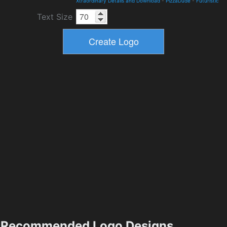
Xtraordinary Details and Download
-
PizzaDude
-
Futuristic
Text Size
Recommended Logo Designs