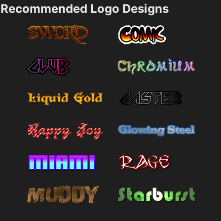
Recommended Logo Designs