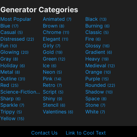
Generator Categories
Most Popular
Animated
Black
(7)
(13)
Blue
Brown
Burning
(17)
(8)
(6)
Casual
Chrome
Classic
(5)
(11)
(5)
Distressed
Elegant
Fire
(22)
(11)
(6)
Fun
Girly
Glossy
(10)
(7)
(16)
Glowing
Gold
Gradient
(20)
(19)
(6)
Gray
Green
Heavy
(8)
(12)
(19)
Holiday
Ice
Medieval
(6)
(6)
(12)
Metal
Neon
Orange
(8)
(5)
(10)
Outline
Pink
Purple
(31)
(14)
(15)
Red
Retro
Rounded
(25)
(7)
(22)
Science-Fiction
Script
Shadow
(9)
(5)
(10)
Sharp
Shiny
Space
(6)
(9)
(8)
Sparkle
Stencil
Stone
(7)
(6)
(7)
Trippy
Valentines
White
(5)
(6)
(7)
Yellow
(15)
Contact Us
Link to Cool Text