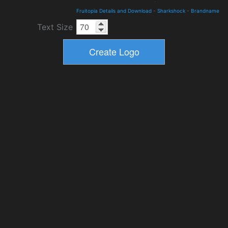
Fruitopia Details and Download
-
Sharkshock
-
Brandname
Text Size