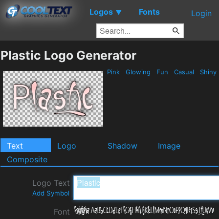
Logos
Fonts
▼
Login
Plastic Logo Generator
Pink
Glowing
Fun
Casual
Shiny
Text
Logo
Shadow
Image
Composite
Logo Text
Add Symbol
Font