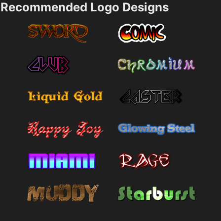
Recommended Logo Designs