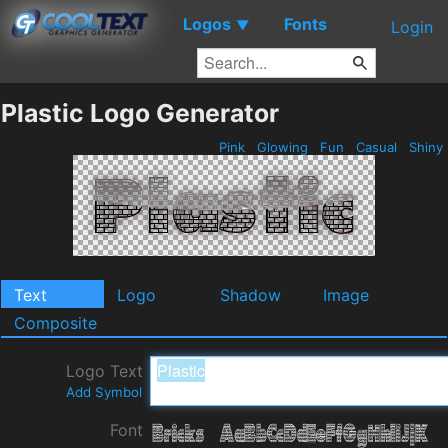
Logos
Fonts
▼
Login
Plastic Logo Generator
Pink
Glowing
Fun
Casual
Shiny
Text
Logo
Shadow
Image
Composite
Logo Text
Add Symbol
Font