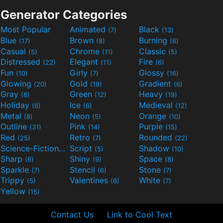
Generator Categories
Most Popular
Animated
Black
(7)
(13)
Blue
Brown
Burning
(17)
(8)
(6)
Casual
Chrome
Classic
(5)
(11)
(5)
Distressed
Elegant
Fire
(22)
(11)
(6)
Fun
Girly
Glossy
(10)
(7)
(16)
Glowing
Gold
Gradient
(20)
(19)
(6)
Gray
Green
Heavy
(8)
(12)
(19)
Holiday
Ice
Medieval
(6)
(6)
(12)
Metal
Neon
Orange
(8)
(5)
(10)
Outline
Pink
Purple
(31)
(14)
(15)
Red
Retro
Rounded
(25)
(7)
(22)
Science-Fiction
Script
Shadow
(9)
(5)
(10)
Sharp
Shiny
Space
(6)
(9)
(8)
Sparkle
Stencil
Stone
(7)
(6)
(7)
Trippy
Valentines
White
(5)
(6)
(7)
Yellow
(15)
Contact Us
Link to Cool Text