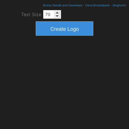
Bricks Details and Download
-
Carol Brooksbank
-
Dingfonts
Text Size