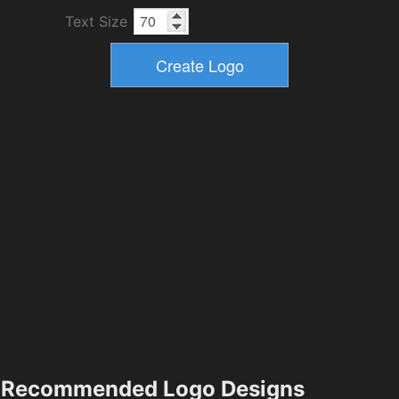
Text Size
Recommended Logo Designs