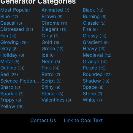
Generator Categories
Most Popular
Animated
Black
(7)
(13)
Blue
Brown
Burning
(17)
(8)
(6)
Casual
Chrome
Classic
(5)
(11)
(5)
Distressed
Elegant
Fire
(22)
(11)
(6)
Fun
Girly
Glossy
(10)
(7)
(16)
Glowing
Gold
Gradient
(20)
(19)
(6)
Gray
Green
Heavy
(8)
(12)
(19)
Holiday
Ice
Medieval
(6)
(6)
(12)
Metal
Neon
Orange
(8)
(5)
(10)
Outline
Pink
Purple
(31)
(14)
(15)
Red
Retro
Rounded
(25)
(7)
(22)
Science-Fiction
Script
Shadow
(9)
(5)
(10)
Sharp
Shiny
Space
(6)
(9)
(8)
Sparkle
Stencil
Stone
(7)
(6)
(7)
Trippy
Valentines
White
(5)
(6)
(7)
Yellow
(15)
Contact Us
Link to Cool Text