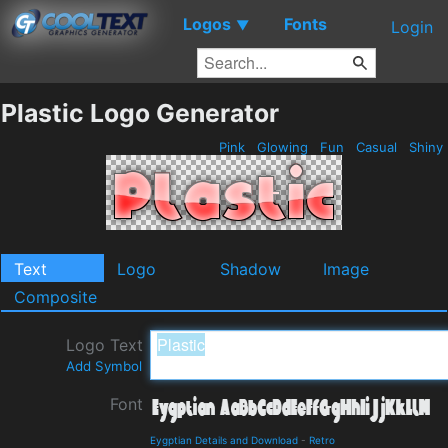
Logos
Fonts
▼
Login
Plastic Logo Generator
Pink
Glowing
Fun
Casual
Shiny
Text
Logo
Shadow
Image
Composite
Logo Text
Add Symbol
Font
Eygptian Details and Download
-
Retro