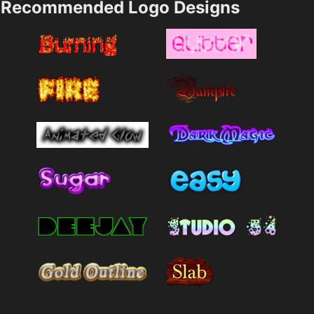
Recommended Logo Designs