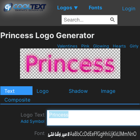
Logos
Fonts
▼
Login
Princess Logo Generator
Valentines
Pink
Glowing
Hearts
Girly
Text
Logo
Shadow
Image
Composite
Logo Text
Add Symbol
Font