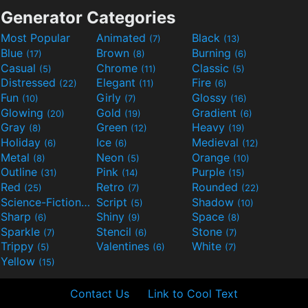
Generator Categories
Most Popular
Animated
Black
(7)
(13)
Blue
Brown
Burning
(17)
(8)
(6)
Casual
Chrome
Classic
(5)
(11)
(5)
Distressed
Elegant
Fire
(22)
(11)
(6)
Fun
Girly
Glossy
(10)
(7)
(16)
Glowing
Gold
Gradient
(20)
(19)
(6)
Gray
Green
Heavy
(8)
(12)
(19)
Holiday
Ice
Medieval
(6)
(6)
(12)
Metal
Neon
Orange
(8)
(5)
(10)
Outline
Pink
Purple
(31)
(14)
(15)
Red
Retro
Rounded
(25)
(7)
(22)
Science-Fiction
Script
Shadow
(9)
(5)
(10)
Sharp
Shiny
Space
(6)
(9)
(8)
Sparkle
Stencil
Stone
(7)
(6)
(7)
Trippy
Valentines
White
(5)
(6)
(7)
Yellow
(15)
Contact Us
Link to Cool Text