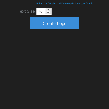
B Farnaz Details and Download
-
Unicode Arabic
Text Size