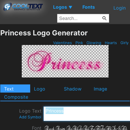
Logos
Fonts
▼
Login
Princess Logo Generator
Valentines
Pink
Glowing
Hearts
Girly
Text
Logo
Shadow
Image
Composite
Logo Text
Add Symbol
Font