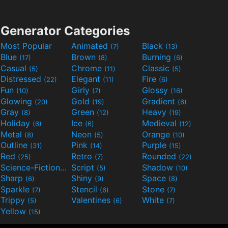
Generator Categories
Most Popular
Animated
Black
(7)
(13)
Blue
Brown
Burning
(17)
(8)
(6)
Casual
Chrome
Classic
(5)
(11)
(5)
Distressed
Elegant
Fire
(22)
(11)
(6)
Fun
Girly
Glossy
(10)
(7)
(16)
Glowing
Gold
Gradient
(20)
(19)
(6)
Gray
Green
Heavy
(8)
(12)
(19)
Holiday
Ice
Medieval
(6)
(6)
(12)
Metal
Neon
Orange
(8)
(5)
(10)
Outline
Pink
Purple
(31)
(14)
(15)
Red
Retro
Rounded
(25)
(7)
(22)
Science-Fiction
Script
Shadow
(9)
(5)
(10)
Sharp
Shiny
Space
(6)
(9)
(8)
Sparkle
Stencil
Stone
(7)
(6)
(7)
Trippy
Valentines
White
(5)
(6)
(7)
Yellow
(15)