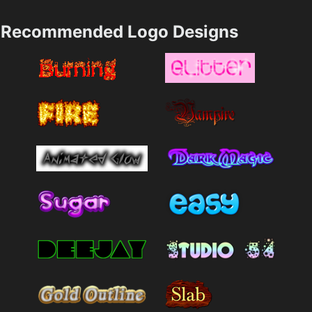
Recommended Logo Designs