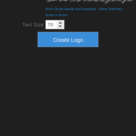
Brock Script Details and Download
-
Dieter Steffman
-
Script or Brush
Text Size