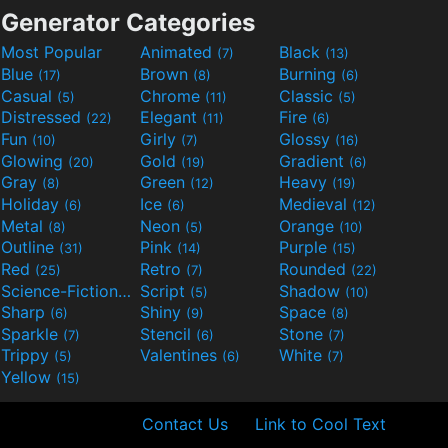
Generator Categories
Most Popular
Animated
Black
(7)
(13)
Blue
Brown
Burning
(17)
(8)
(6)
Casual
Chrome
Classic
(5)
(11)
(5)
Distressed
Elegant
Fire
(22)
(11)
(6)
Fun
Girly
Glossy
(10)
(7)
(16)
Glowing
Gold
Gradient
(20)
(19)
(6)
Gray
Green
Heavy
(8)
(12)
(19)
Holiday
Ice
Medieval
(6)
(6)
(12)
Metal
Neon
Orange
(8)
(5)
(10)
Outline
Pink
Purple
(31)
(14)
(15)
Red
Retro
Rounded
(25)
(7)
(22)
Science-Fiction
Script
Shadow
(9)
(5)
(10)
Sharp
Shiny
Space
(6)
(9)
(8)
Sparkle
Stencil
Stone
(7)
(6)
(7)
Trippy
Valentines
White
(5)
(6)
(7)
Yellow
(15)
Contact Us
Link to Cool Text