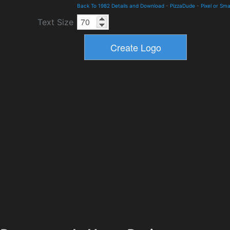
Back To 1982 Details and Download
-
PizzaDude
-
Pixel or Sma
Text Size