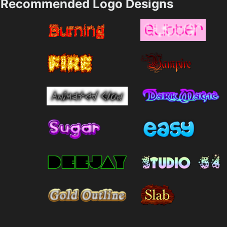
Recommended Logo Designs