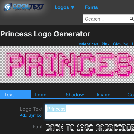
Logos
Fonts
▼
Princess Logo Generator
Valentines
Pink
Glowing
H
Text
Logo
Shadow
Image
Co
Logo Text
Add Symbol
Font