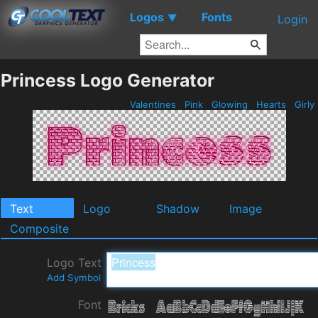
Logos
Fonts
▼
Login
Princess Logo Generator
Valentines
Pink
Glowing
Hearts
Girly
Text
Logo
Shadow
Image
Composite
Logo Text
Add Symbol
Font