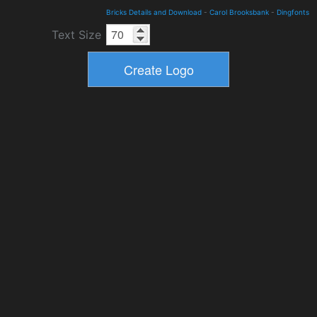
Bricks Details and Download
-
Carol Brooksbank
-
Dingfonts
Text Size