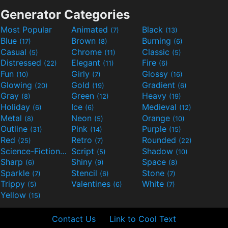
Generator Categories
Most Popular
Animated
Black
(7)
(13)
Blue
Brown
Burning
(17)
(8)
(6)
Casual
Chrome
Classic
(5)
(11)
(5)
Distressed
Elegant
Fire
(22)
(11)
(6)
Fun
Girly
Glossy
(10)
(7)
(16)
Glowing
Gold
Gradient
(20)
(19)
(6)
Gray
Green
Heavy
(8)
(12)
(19)
Holiday
Ice
Medieval
(6)
(6)
(12)
Metal
Neon
Orange
(8)
(5)
(10)
Outline
Pink
Purple
(31)
(14)
(15)
Red
Retro
Rounded
(25)
(7)
(22)
Science-Fiction
Script
Shadow
(9)
(5)
(10)
Sharp
Shiny
Space
(6)
(9)
(8)
Sparkle
Stencil
Stone
(7)
(6)
(7)
Trippy
Valentines
White
(5)
(6)
(7)
Yellow
(15)
Contact Us
Link to Cool Text