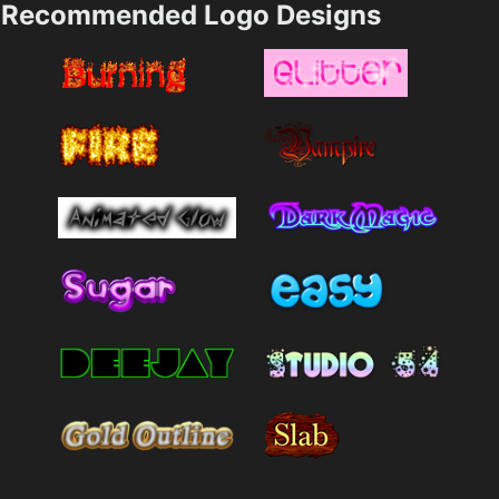
Recommended Logo Designs