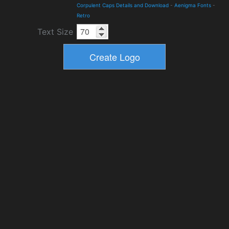
Corpulent Caps Details and Download
-
Aenigma Fonts
-
Retro
Text Size