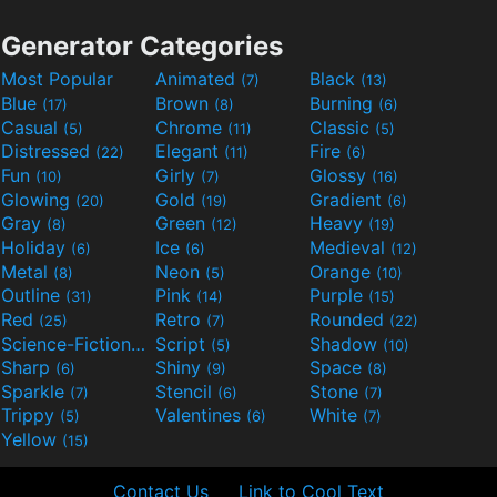
Generator Categories
Most Popular
Animated
Black
(7)
(13)
Blue
Brown
Burning
(17)
(8)
(6)
Casual
Chrome
Classic
(5)
(11)
(5)
Distressed
Elegant
Fire
(22)
(11)
(6)
Fun
Girly
Glossy
(10)
(7)
(16)
Glowing
Gold
Gradient
(20)
(19)
(6)
Gray
Green
Heavy
(8)
(12)
(19)
Holiday
Ice
Medieval
(6)
(6)
(12)
Metal
Neon
Orange
(8)
(5)
(10)
Outline
Pink
Purple
(31)
(14)
(15)
Red
Retro
Rounded
(25)
(7)
(22)
Science-Fiction
Script
Shadow
(9)
(5)
(10)
Sharp
Shiny
Space
(6)
(9)
(8)
Sparkle
Stencil
Stone
(7)
(6)
(7)
Trippy
Valentines
White
(5)
(6)
(7)
Yellow
(15)
Contact Us
Link to Cool Text