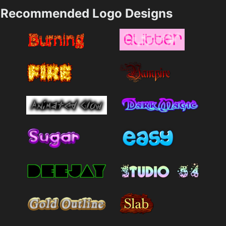
Recommended Logo Designs