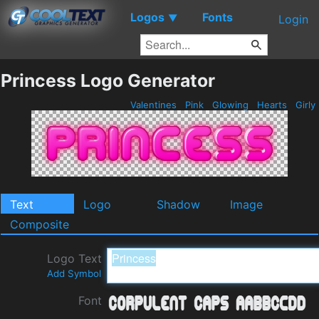
Logos
Fonts
▼
Login
Princess Logo Generator
Valentines
Pink
Glowing
Hearts
Girly
Text
Logo
Shadow
Image
Composite
Logo Text
Add Symbol
Font