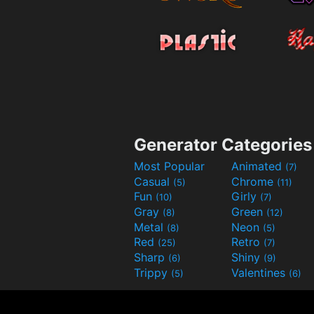
Generator Categories
Most Popular
Animated
(7)
Casual
Chrome
(5)
(11)
Fun
Girly
(10)
(7)
Gray
Green
(8)
(12)
Metal
Neon
(8)
(5)
Red
Retro
(25)
(7)
Sharp
Shiny
(6)
(9)
Trippy
Valentines
(5)
(6)