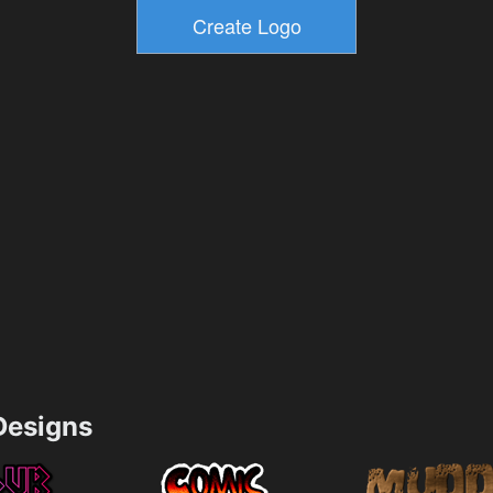
esigns