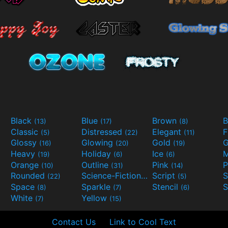
Black
Blue
Brown
B
(13)
(17)
(8)
Classic
Distressed
Elegant
F
(5)
(22)
(11)
Glossy
Glowing
Gold
G
(16)
(20)
(19)
Heavy
Holiday
Ice
M
(19)
(6)
(6)
Orange
Outline
Pink
P
(10)
(31)
(14)
Rounded
Science-Fiction
Script
(22)
(9)
(5)
Space
Sparkle
Stencil
S
(8)
(7)
(6)
White
Yellow
(7)
(15)
Contact Us
Link to Cool Text