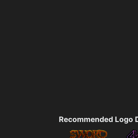
Recommended Logo D