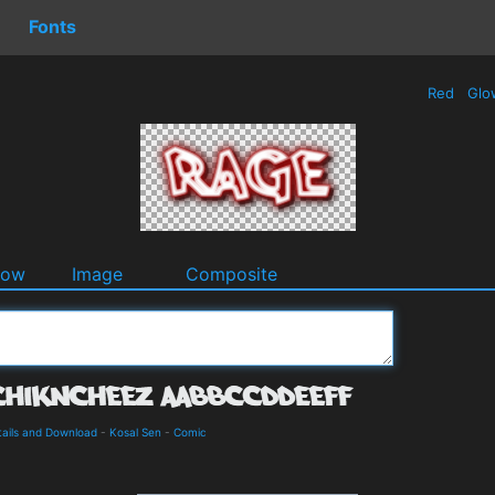
Fonts
Red
Glo
dow
Image
Composite
ails and Download
-
Kosal Sen
-
Comic