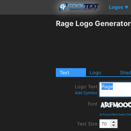
Logos
▼
Rage Logo Generator
Text
Logo
Sha
Logo Text
Add Symbol
Font
Arfmoochikncheez Det
Text Size