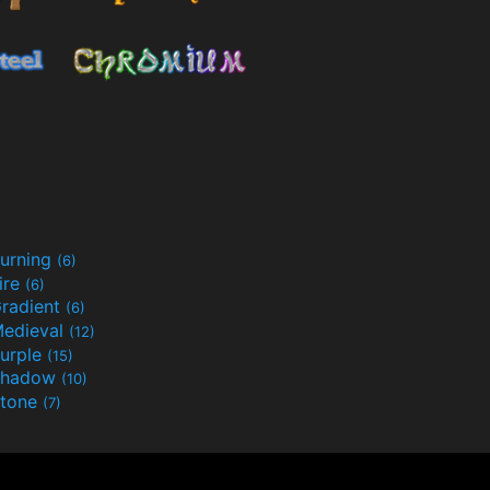
urning
(6)
ire
(6)
radient
(6)
edieval
(12)
urple
(15)
Shadow
(10)
tone
(7)