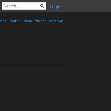
Login
wing
Outline
Neon
Violent
Medieval