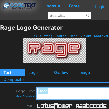
Logos
Fonts
▼
Login
Rage Logo Generator
Red
Glowing
Outline
Neon
Violent
Medieval
Text
Logo
Shadow
Image
Composite
Logo Text
Add Symbol
Font