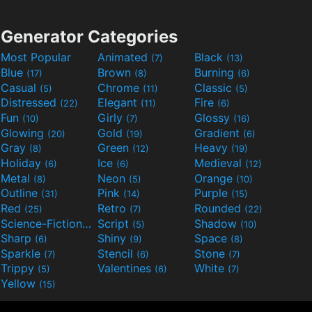
Generator Categories
Most Popular
Animated
Black
(7)
(13)
Blue
Brown
Burning
(17)
(8)
(6)
Casual
Chrome
Classic
(5)
(11)
(5)
Distressed
Elegant
Fire
(22)
(11)
(6)
Fun
Girly
Glossy
(10)
(7)
(16)
Glowing
Gold
Gradient
(20)
(19)
(6)
Gray
Green
Heavy
(8)
(12)
(19)
Holiday
Ice
Medieval
(6)
(6)
(12)
Metal
Neon
Orange
(8)
(5)
(10)
Outline
Pink
Purple
(31)
(14)
(15)
Red
Retro
Rounded
(25)
(7)
(22)
Science-Fiction
Script
Shadow
(9)
(5)
(10)
Sharp
Shiny
Space
(6)
(9)
(8)
Sparkle
Stencil
Stone
(7)
(6)
(7)
Trippy
Valentines
White
(5)
(6)
(7)
Yellow
(15)