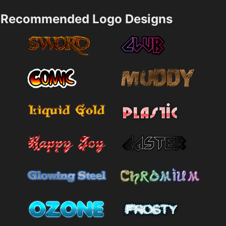
Recommended Logo Designs