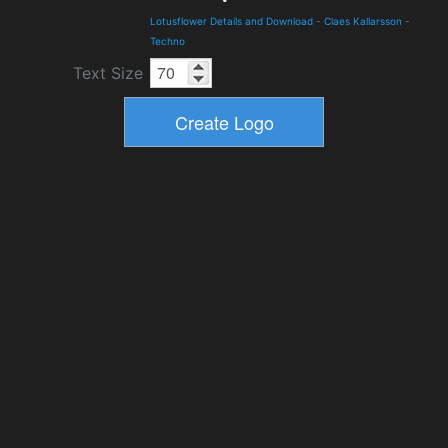
Lotusflower Details and Download
-
Claes Kallarsson
-
Techno
Text Size