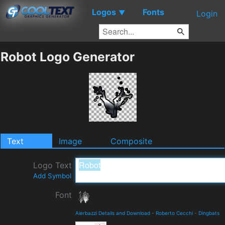
Logos
Fonts
▼
Login
Robot Logo Generator
Text
Image
Composite
Logo Text
Add Symbol
Font
Aierbazzi Details and Download
-
Roberto Cecchi
-
Dingbats