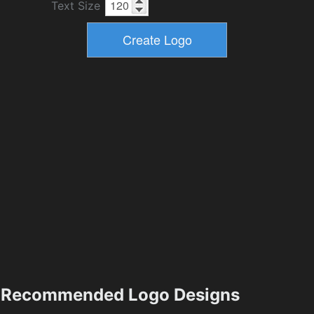
Text Size
Recommended Logo Designs