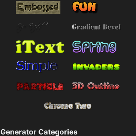
Generator Categories