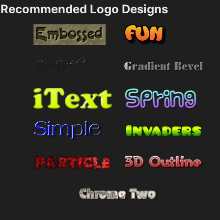
Recommended Logo Designs