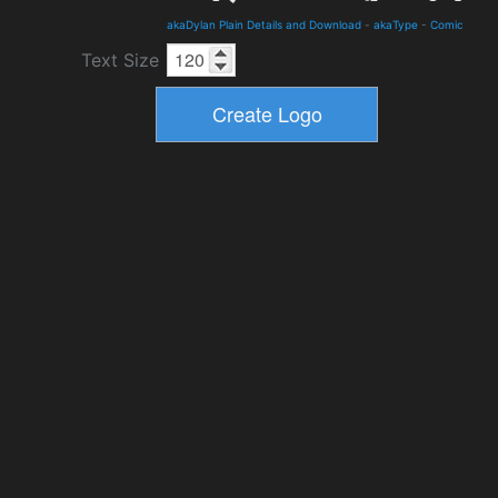
akaDylan Plain Details and Download
-
akaType
-
Comic
Text Size