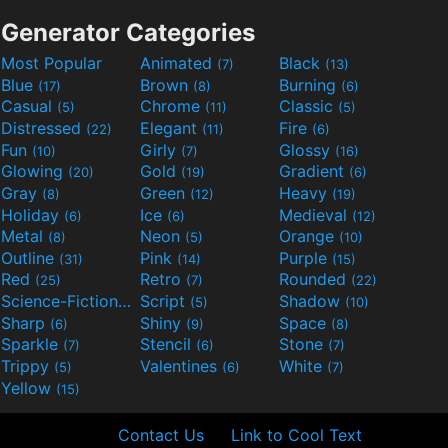
Generator Categories
Most Popular
Animated
Black
(7)
(13)
Blue
Brown
Burning
(17)
(8)
(6)
Casual
Chrome
Classic
(5)
(11)
(5)
Distressed
Elegant
Fire
(22)
(11)
(6)
Fun
Girly
Glossy
(10)
(7)
(16)
Glowing
Gold
Gradient
(20)
(19)
(6)
Gray
Green
Heavy
(8)
(12)
(19)
Holiday
Ice
Medieval
(6)
(6)
(12)
Metal
Neon
Orange
(8)
(5)
(10)
Outline
Pink
Purple
(31)
(14)
(15)
Red
Retro
Rounded
(25)
(7)
(22)
Science-Fiction
Script
Shadow
(9)
(5)
(10)
Sharp
Shiny
Space
(6)
(9)
(8)
Sparkle
Stencil
Stone
(7)
(6)
(7)
Trippy
Valentines
White
(5)
(6)
(7)
Yellow
(15)
Contact Us
Link to Cool Text