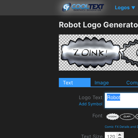
Logos
▼
Robot Logo Generato
Text
Image
Comp
Logo Text
Add Symbol
Font
Comic FX Details and
Text Size