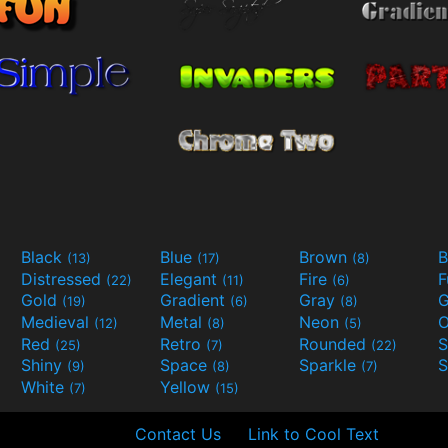
Black
Blue
Brown
B
(13)
(17)
(8)
Distressed
Elegant
Fire
(22)
(11)
(6)
Gold
Gradient
Gray
G
(19)
(6)
(8)
Medieval
Metal
Neon
O
(12)
(8)
(5)
Red
Retro
Rounded
(25)
(7)
(22)
Shiny
Space
Sparkle
S
(9)
(8)
(7)
White
Yellow
(7)
(15)
Contact Us
Link to Cool Text