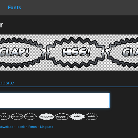
Fonts
r
osite
 Download
-
Iconian Fonts
-
Dingbats