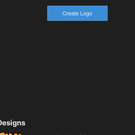
esigns