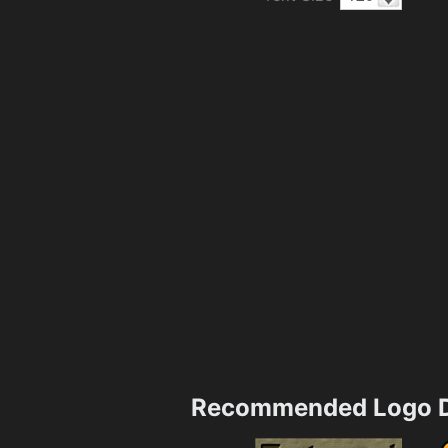
Recommended Logo D