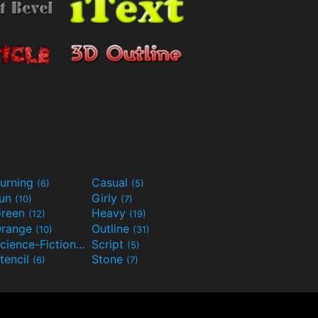
urning
Casual
(6)
(5)
Fun
Girly
(10)
(7)
reen
Heavy
(12)
(19)
range
Outline
(10)
(31)
Science-Fiction
Script
(9)
(5)
tencil
Stone
(6)
(7)