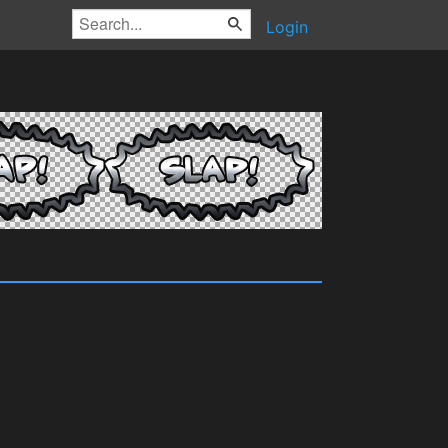
Login