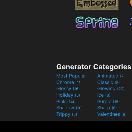
Generator Categories
Most Popular
Animated
(7)
Chrome
Classic
(11)
(5)
Glossy
Glowing
(16)
(20)
Holiday
Ice
(6)
(6)
Pink
Purple
(14)
(15)
Shadow
Sharp
(10)
(6)
Trippy
Valentines
(5)
(6)