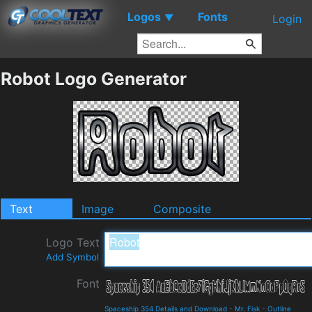
Logos
Fonts
▼
Login
Robot Logo Generator
Text
Image
Composite
Logo Text
Add Symbol
Font
Spaceship 354 Details and Download
-
Mr. Fisk
-
Outline