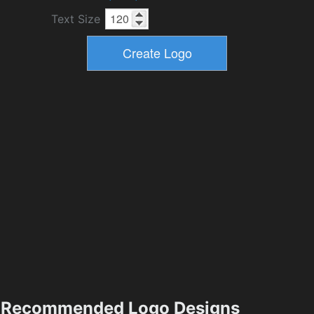
Text Size
Recommended Logo Designs