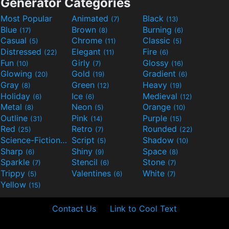
Generator Categories
Most Popular
Animated
Black
(7)
(13)
Blue
Brown
Burning
(17)
(8)
(6)
Casual
Chrome
Classic
(5)
(11)
(5)
Distressed
Elegant
Fire
(22)
(11)
(6)
Fun
Girly
Glossy
(10)
(7)
(16)
Glowing
Gold
Gradient
(20)
(19)
(6)
Gray
Green
Heavy
(8)
(12)
(19)
Holiday
Ice
Medieval
(6)
(6)
(12)
Metal
Neon
Orange
(8)
(5)
(10)
Outline
Pink
Purple
(31)
(14)
(15)
Red
Retro
Rounded
(25)
(7)
(22)
Science-Fiction
Script
Shadow
(9)
(5)
(10)
Sharp
Shiny
Space
(6)
(9)
(8)
Sparkle
Stencil
Stone
(7)
(6)
(7)
Trippy
Valentines
White
(5)
(6)
(7)
Yellow
(15)
Contact Us
Link to Cool Text