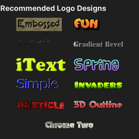
Recommended Logo Designs