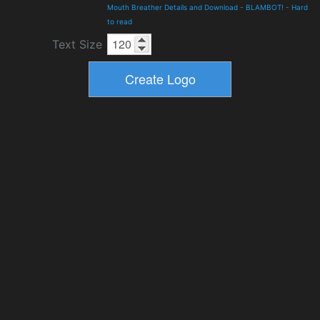
Mouth Breather Details and Download
-
BLAMBOT!
-
Hard
to read
Text Size