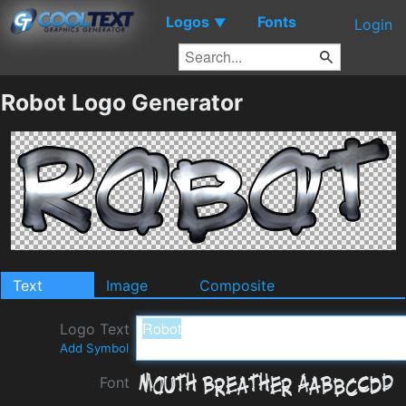
Logos
Fonts
▼
Login
Robot Logo Generator
Text
Image
Composite
Logo Text
Add Symbol
Font