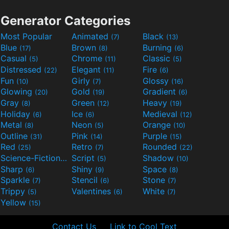
Generator Categories
Most Popular
Animated
Black
(7)
(13)
Blue
Brown
Burning
(17)
(8)
(6)
Casual
Chrome
Classic
(5)
(11)
(5)
Distressed
Elegant
Fire
(22)
(11)
(6)
Fun
Girly
Glossy
(10)
(7)
(16)
Glowing
Gold
Gradient
(20)
(19)
(6)
Gray
Green
Heavy
(8)
(12)
(19)
Holiday
Ice
Medieval
(6)
(6)
(12)
Metal
Neon
Orange
(8)
(5)
(10)
Outline
Pink
Purple
(31)
(14)
(15)
Red
Retro
Rounded
(25)
(7)
(22)
Science-Fiction
Script
Shadow
(9)
(5)
(10)
Sharp
Shiny
Space
(6)
(9)
(8)
Sparkle
Stencil
Stone
(7)
(6)
(7)
Trippy
Valentines
White
(5)
(6)
(7)
Yellow
(15)
Contact Us
Link to Cool Text