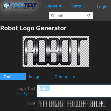
Logos
Fonts
▼
Login
Robot Logo Generator
Text
Image
Composite
Logo Text
Add Symbol
Font