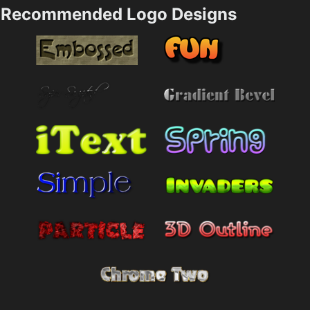
Recommended Logo Designs