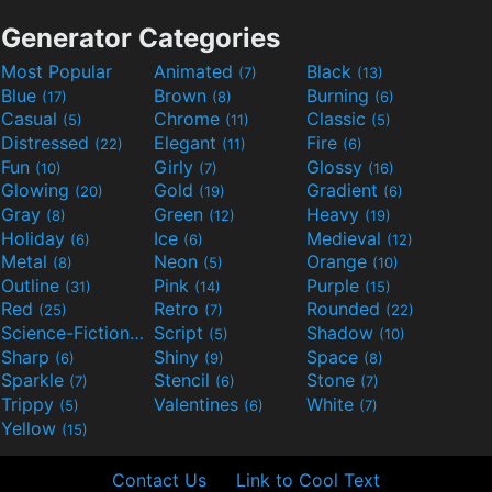
Generator Categories
Most Popular
Animated
Black
(7)
(13)
Blue
Brown
Burning
(17)
(8)
(6)
Casual
Chrome
Classic
(5)
(11)
(5)
Distressed
Elegant
Fire
(22)
(11)
(6)
Fun
Girly
Glossy
(10)
(7)
(16)
Glowing
Gold
Gradient
(20)
(19)
(6)
Gray
Green
Heavy
(8)
(12)
(19)
Holiday
Ice
Medieval
(6)
(6)
(12)
Metal
Neon
Orange
(8)
(5)
(10)
Outline
Pink
Purple
(31)
(14)
(15)
Red
Retro
Rounded
(25)
(7)
(22)
Science-Fiction
Script
Shadow
(9)
(5)
(10)
Sharp
Shiny
Space
(6)
(9)
(8)
Sparkle
Stencil
Stone
(7)
(6)
(7)
Trippy
Valentines
White
(5)
(6)
(7)
Yellow
(15)
Contact Us
Link to Cool Text