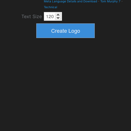
Meta Language Details and Download
-
Tom Murphy 7
-
Technical
Text Size