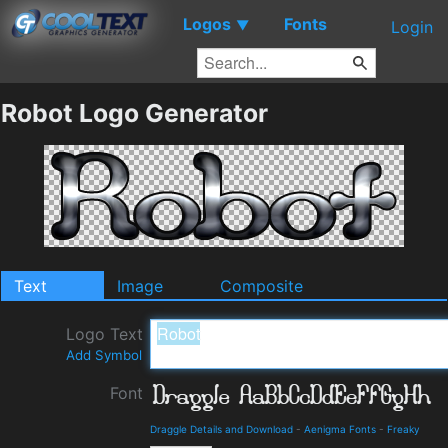
Logos
Fonts
▼
Login
Robot Logo Generator
Text
Image
Composite
Logo Text
Add Symbol
Font
Draggle Details and Download
-
Aenigma Fonts
-
Freaky