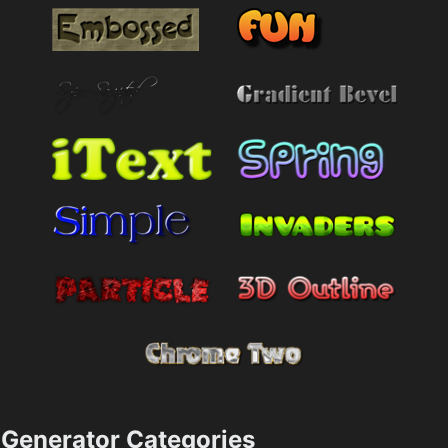
Generator Categories