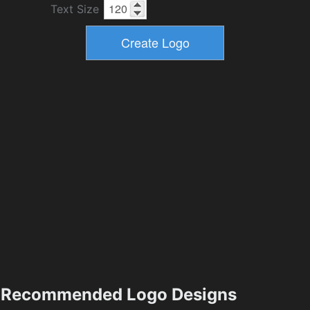
Text Size
Recommended Logo Designs