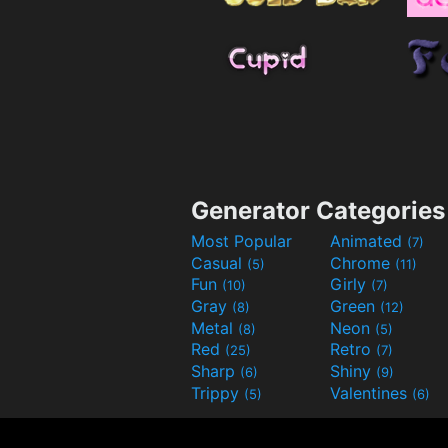
Generator Categories
Most Popular
Animated
(7)
Casual
Chrome
(5)
(11)
Fun
Girly
(10)
(7)
Gray
Green
(8)
(12)
Metal
Neon
(8)
(5)
Red
Retro
(25)
(7)
Sharp
Shiny
(6)
(9)
Trippy
Valentines
(5)
(6)