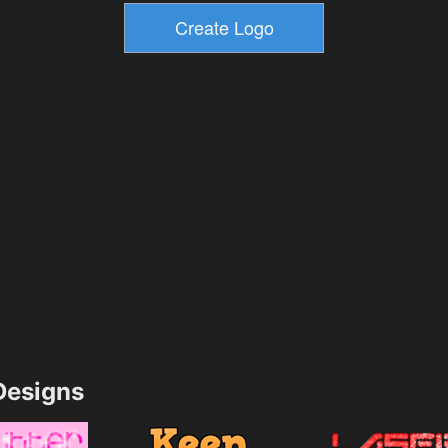
esigns