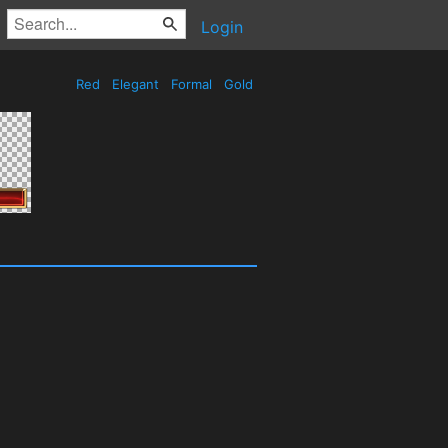
Login
Red
Elegant
Formal
Gold