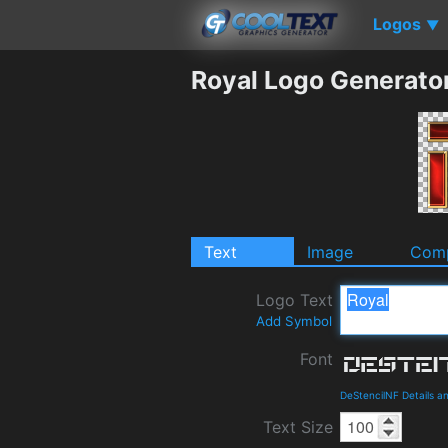
Logos
▼
Royal Logo Generato
Text
Image
Comp
Logo Text
Add Symbol
Font
DeStencilNF Details 
Text Size