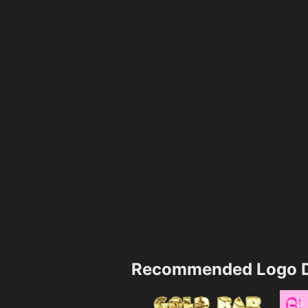
Recommended Logo D