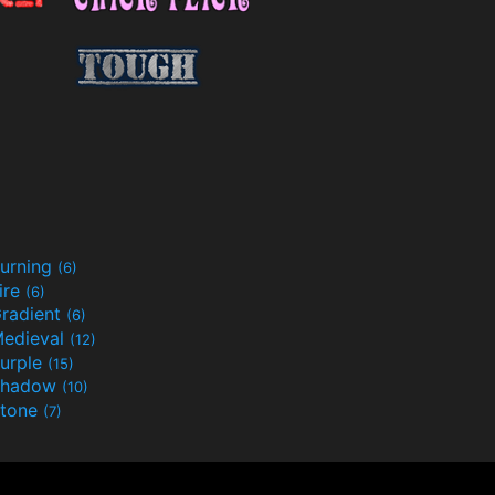
urning
(6)
ire
(6)
radient
(6)
edieval
(12)
urple
(15)
Shadow
(10)
tone
(7)