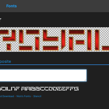
Fonts
r
osite
and Download
-
Nick's Fonts
-
Stencil