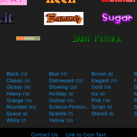
Black
Blue
Brown
B
(13)
(17)
(8)
Classic
Distressed
Elegant
F
(5)
(22)
(11)
Glossy
Glowing
Gold
G
(16)
(20)
(19)
Heavy
Holiday
Ice
M
(19)
(6)
(6)
Orange
Outline
Pink
P
(10)
(31)
(14)
Rounded
Science-Fiction
Script
(22)
(9)
(5)
Space
Sparkle
Stencil
S
(8)
(7)
(6)
White
Yellow
(7)
(15)
Contact Us
Link to Cool Text