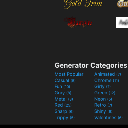
Generator Categories
Most Popular
Animated
(7)
Casual
Chrome
(5)
(11)
Fun
Girly
(10)
(7)
Gray
Green
(8)
(12)
Metal
Neon
(8)
(5)
Red
Retro
(25)
(7)
Sharp
Shiny
(6)
(9)
Trippy
Valentines
(5)
(6)