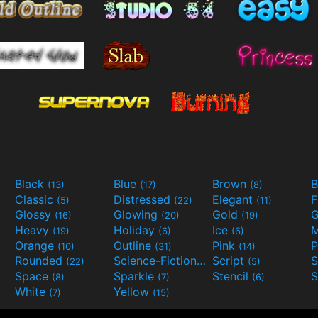
Black
Blue
Brown
B
(13)
(17)
(8)
Classic
Distressed
Elegant
F
(5)
(22)
(11)
Glossy
Glowing
Gold
G
(16)
(20)
(19)
Heavy
Holiday
Ice
M
(19)
(6)
(6)
Orange
Outline
Pink
P
(10)
(31)
(14)
Rounded
Science-Fiction
Script
(22)
(9)
(5)
Space
Sparkle
Stencil
S
(8)
(7)
(6)
White
Yellow
(7)
(15)