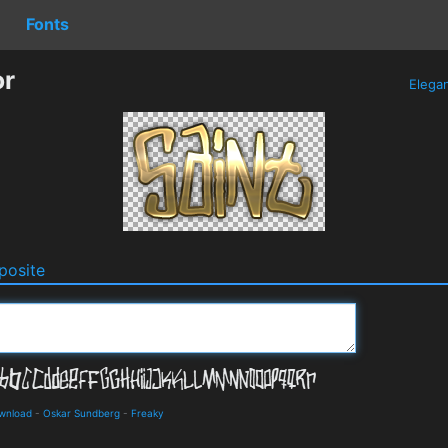
Fonts
or
Elega
osite
ownload
-
Oskar Sundberg
-
Freaky