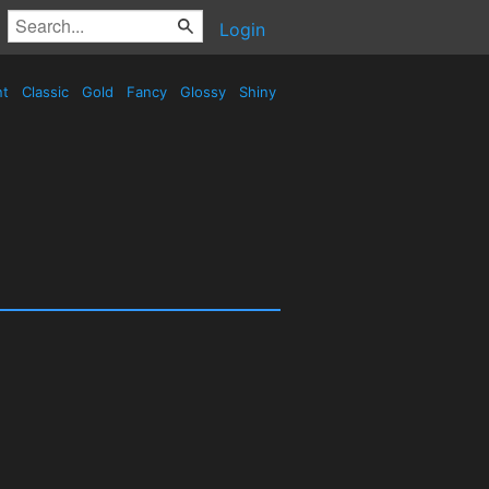
Login
nt
Classic
Gold
Fancy
Glossy
Shiny