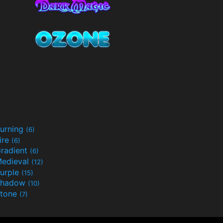
urning
(6)
ire
(6)
radient
(6)
edieval
(12)
urple
(15)
Shadow
(10)
tone
(7)