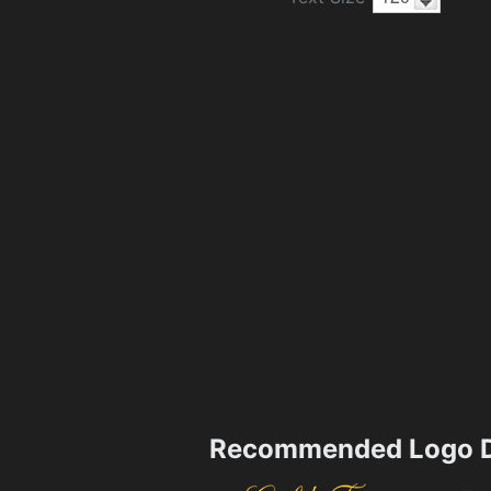
Recommended Logo D