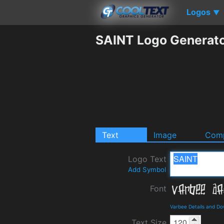
Logos
▼
SAINT Logo Generat
Text
Image
Comp
Logo Text
Add Symbol
Font
Varbee Details and D
Text Size