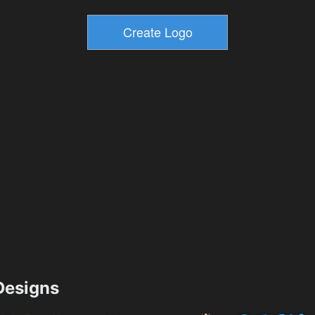
esigns