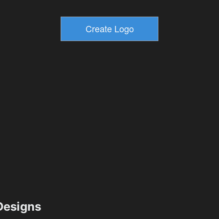
esigns