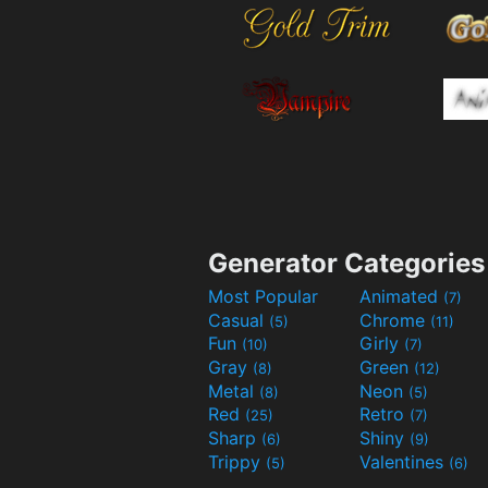
Generator Categories
Most Popular
Animated
(7)
Casual
Chrome
(5)
(11)
Fun
Girly
(10)
(7)
Gray
Green
(8)
(12)
Metal
Neon
(8)
(5)
Red
Retro
(25)
(7)
Sharp
Shiny
(6)
(9)
Trippy
Valentines
(5)
(6)