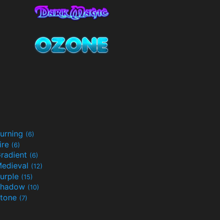
urning
(6)
ire
(6)
radient
(6)
edieval
(12)
urple
(15)
Shadow
(10)
tone
(7)