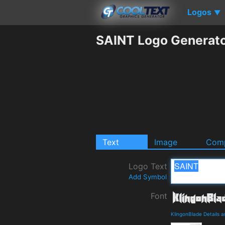
Logos
▼
SAINT Logo Generat
Text
Image
Comp
Logo Text
Add Symbol
Font
KlingonBlade Details 