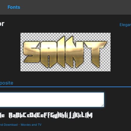
Fonts
or
Elega
osite
and Download
-
Movies and TV