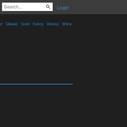
Login
nt
Classic
Gold
Fancy
Glossy
Shiny