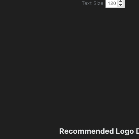
Text Size
Recommended Logo D