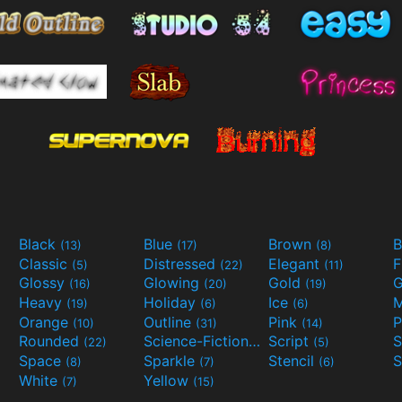
Black
Blue
Brown
B
(13)
(17)
(8)
Classic
Distressed
Elegant
F
(5)
(22)
(11)
Glossy
Glowing
Gold
G
(16)
(20)
(19)
Heavy
Holiday
Ice
M
(19)
(6)
(6)
Orange
Outline
Pink
P
(10)
(31)
(14)
Rounded
Science-Fiction
Script
(22)
(9)
(5)
Space
Sparkle
Stencil
S
(8)
(7)
(6)
White
Yellow
(7)
(15)