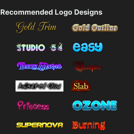
Recommended Logo Designs