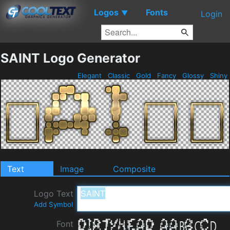
Logos
Fonts
▼
Login
SAINT Logo Generator
Elegant
Classic
Gold
Fancy
Glossy
Shiny
Text
Image
Composite
Logo Text
Add Symbol
Font