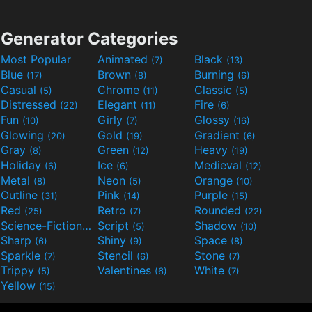
Generator Categories
Most Popular
Animated
Black
(7)
(13)
Blue
Brown
Burning
(17)
(8)
(6)
Casual
Chrome
Classic
(5)
(11)
(5)
Distressed
Elegant
Fire
(22)
(11)
(6)
Fun
Girly
Glossy
(10)
(7)
(16)
Glowing
Gold
Gradient
(20)
(19)
(6)
Gray
Green
Heavy
(8)
(12)
(19)
Holiday
Ice
Medieval
(6)
(6)
(12)
Metal
Neon
Orange
(8)
(5)
(10)
Outline
Pink
Purple
(31)
(14)
(15)
Red
Retro
Rounded
(25)
(7)
(22)
Science-Fiction
Script
Shadow
(9)
(5)
(10)
Sharp
Shiny
Space
(6)
(9)
(8)
Sparkle
Stencil
Stone
(7)
(6)
(7)
Trippy
Valentines
White
(5)
(6)
(7)
Yellow
(15)