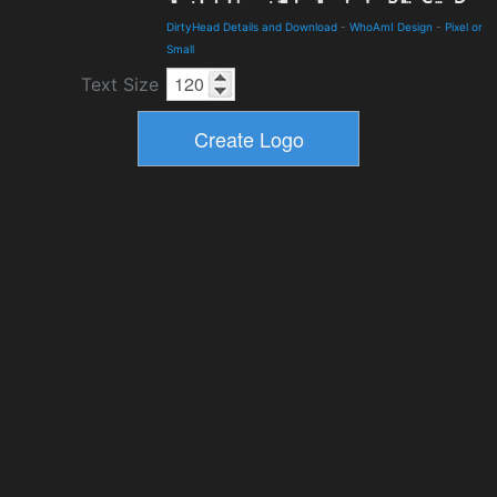
DirtyHead Details and Download
-
WhoAmI Design
-
Pixel or
Small
Text Size