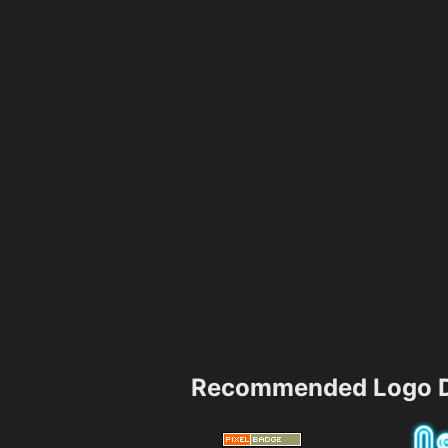
Recommended Logo D