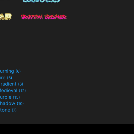
urning
(6)
ire
(6)
radient
(6)
edieval
(12)
urple
(15)
Shadow
(10)
tone
(7)