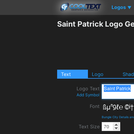
Logos
▼
Saint Patrick Logo G
Text
Logo
Sha
Logo Text
Add Symbol
Font
Bungle City Details a
Text Size