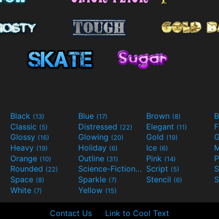
Black
Blue
Brown
B
(13)
(17)
(8)
Classic
Distressed
Elegant
F
(5)
(22)
(11)
Glossy
Glowing
Gold
G
(16)
(20)
(19)
Heavy
Holiday
Ice
M
(19)
(6)
(6)
Orange
Outline
Pink
P
(10)
(31)
(14)
Rounded
Science-Fiction
Script
(22)
(9)
(5)
Space
Sparkle
Stencil
S
(8)
(7)
(6)
White
Yellow
(7)
(15)
Contact Us
Link to Cool Text