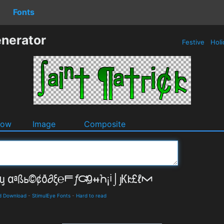
Fonts
enerator
Festive
Holi
dow
Image
Composite
nd Download
-
StimulEye Fonts
-
Hard to read