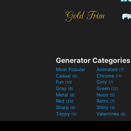
Generator Categories
Most Popular
Animated
(7)
Casual
Chrome
(5)
(11)
Fun
Girly
(10)
(7)
Gray
Green
(8)
(12)
Metal
Neon
(8)
(5)
Red
Retro
(25)
(7)
Sharp
Shiny
(6)
(9)
Trippy
Valentines
(5)
(6)