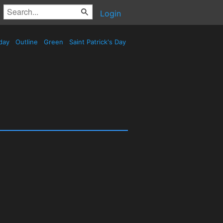
Login
day
Outline
Green
Saint Patrick's Day