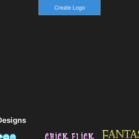
esigns