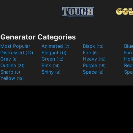
Generator Categories
Most Popular
Animated
Black
Blu
(7)
(13)
Distressed
Elegant
Fire
Fu
(22)
(11)
(6)
Gray
Green
Heavy
Hol
(8)
(12)
(19)
Outline
Pink
Purple
Re
(31)
(14)
(15)
Sharp
Shiny
Space
Spa
(6)
(9)
(8)
Yellow
(15)