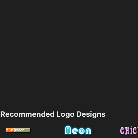
Recommended Logo Designs