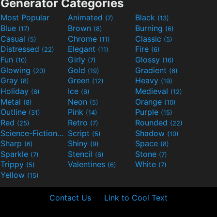
Generator Categories
Most Popular
Animated
Black
(7)
(13)
Blue
Brown
Burning
(17)
(8)
(6)
Casual
Chrome
Classic
(5)
(11)
(5)
Distressed
Elegant
Fire
(22)
(11)
(6)
Fun
Girly
Glossy
(10)
(7)
(16)
Glowing
Gold
Gradient
(20)
(19)
(6)
Gray
Green
Heavy
(8)
(12)
(19)
Holiday
Ice
Medieval
(6)
(6)
(12)
Metal
Neon
Orange
(8)
(5)
(10)
Outline
Pink
Purple
(31)
(14)
(15)
Red
Retro
Rounded
(25)
(7)
(22)
Science-Fiction
Script
Shadow
(9)
(5)
(10)
Sharp
Shiny
Space
(6)
(9)
(8)
Sparkle
Stencil
Stone
(7)
(6)
(7)
Trippy
Valentines
White
(5)
(6)
(7)
Yellow
(15)
Contact Us
Link to Cool Text