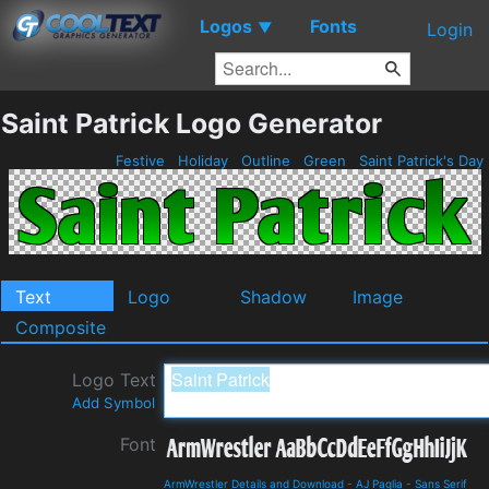
Logos
Fonts
▼
Login
Saint Patrick Logo Generator
Festive
Holiday
Outline
Green
Saint Patrick's Day
Text
Logo
Shadow
Image
Composite
Logo Text
Add Symbol
Font
ArmWrestler Details and Download
-
AJ Paglia
-
Sans Serif