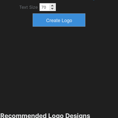
Text Size
Recommended Logo Designs