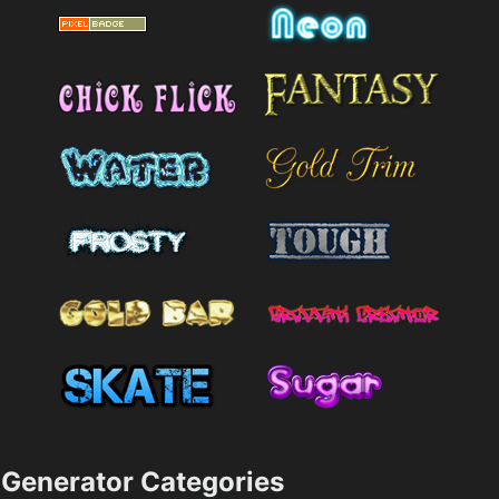
Generator Categories