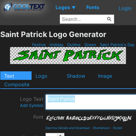
Logos
Fonts
▼
Login
Saint Patrick Logo Generator
Festive
Holiday
Outline
Green
Saint Patrick's Day
Text
Logo
Shadow
Image
Composite
Logo Text
Add Symbol
Font
Electrox Details and Download
-
Sharkshock
-
Stylish