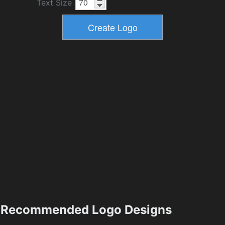
Text Size
Recommended Logo Designs