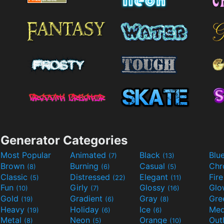
Generator Categories
Most Popular
Animated
Black
Blu
(7)
(13)
Brown
Burning
Casual
Ch
(8)
(6)
(5)
Classic
Distressed
Elegant
Fir
(5)
(22)
(11)
Fun
Girly
Glossy
Glo
(10)
(7)
(16)
Gold
Gradient
Gray
Gre
(19)
(6)
(8)
Heavy
Holiday
Ice
Med
(19)
(6)
(6)
Metal
Neon
Orange
Out
(8)
(5)
(10)