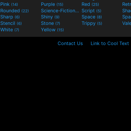
Pink
Purple
Red
Ret
(14)
(15)
(25)
Rounded
Science-Fiction
Script
Sh
(22)
(9)
(5)
Sharp
Shiny
Space
Spa
(6)
(9)
(8)
Stencil
Stone
Trippy
Val
(6)
(7)
(5)
White
Yellow
(7)
(15)
Contact Us
Link to Cool Text