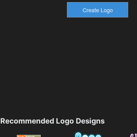
Recommended Logo Designs