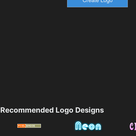
Recommended Logo Designs