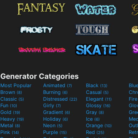
Generator Categories
Most Popular
Animated
Black
Blu
(7)
(13)
Brown
Burning
Casual
Ch
(8)
(6)
(5)
Classic
Distressed
Elegant
Fir
(5)
(22)
(11)
Fun
Girly
Glossy
Glo
(10)
(7)
(16)
Gold
Gradient
Gray
Gre
(19)
(6)
(8)
Heavy
Holiday
Ice
Med
(19)
(6)
(6)
Metal
Neon
Orange
Out
(8)
(5)
(10)
Pink
Purple
Red
Ret
(14)
(15)
(25)