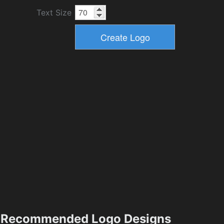
Text Size
Recommended Logo Designs