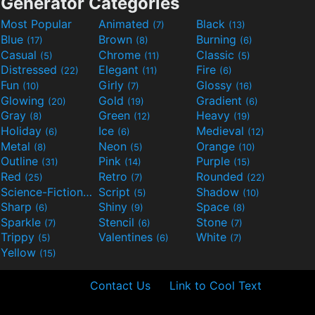
Generator Categories
Most Popular
Animated
Black
(7)
(13)
Blue
Brown
Burning
(17)
(8)
(6)
Casual
Chrome
Classic
(5)
(11)
(5)
Distressed
Elegant
Fire
(22)
(11)
(6)
Fun
Girly
Glossy
(10)
(7)
(16)
Glowing
Gold
Gradient
(20)
(19)
(6)
Gray
Green
Heavy
(8)
(12)
(19)
Holiday
Ice
Medieval
(6)
(6)
(12)
Metal
Neon
Orange
(8)
(5)
(10)
Outline
Pink
Purple
(31)
(14)
(15)
Red
Retro
Rounded
(25)
(7)
(22)
Science-Fiction
Script
Shadow
(9)
(5)
(10)
Sharp
Shiny
Space
(6)
(9)
(8)
Sparkle
Stencil
Stone
(7)
(6)
(7)
Trippy
Valentines
White
(5)
(6)
(7)
Yellow
(15)
Contact Us
Link to Cool Text