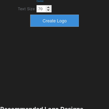
Comic
Text Size