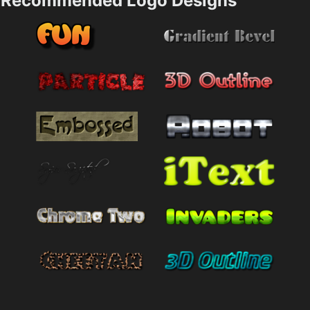
Recommended Logo Designs