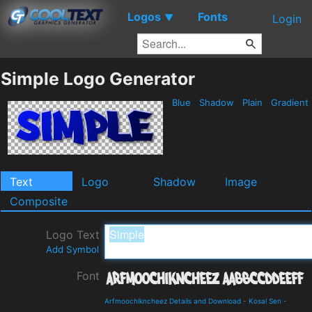
Logos
Fonts
▼
Login
Simple Logo Generator
Blue
Shadow
Plain
Gradient
Text
Logo
Shadow
Image
Composite
Logo Text
Add Symbol
Font
Arfmoochikncheez Details and Download
-
Kosal Sen
-