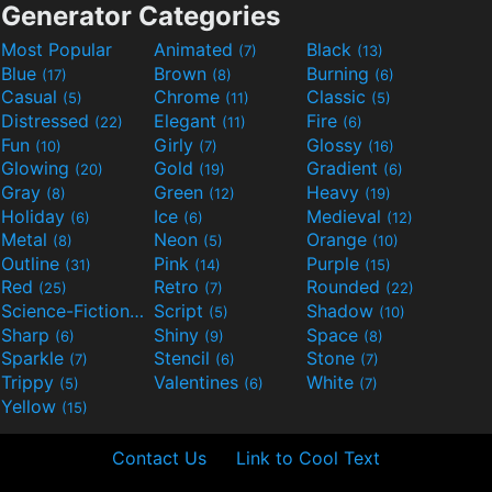
Generator Categories
Most Popular
Animated
Black
(7)
(13)
Blue
Brown
Burning
(17)
(8)
(6)
Casual
Chrome
Classic
(5)
(11)
(5)
Distressed
Elegant
Fire
(22)
(11)
(6)
Fun
Girly
Glossy
(10)
(7)
(16)
Glowing
Gold
Gradient
(20)
(19)
(6)
Gray
Green
Heavy
(8)
(12)
(19)
Holiday
Ice
Medieval
(6)
(6)
(12)
Metal
Neon
Orange
(8)
(5)
(10)
Outline
Pink
Purple
(31)
(14)
(15)
Red
Retro
Rounded
(25)
(7)
(22)
Science-Fiction
Script
Shadow
(9)
(5)
(10)
Sharp
Shiny
Space
(6)
(9)
(8)
Sparkle
Stencil
Stone
(7)
(6)
(7)
Trippy
Valentines
White
(5)
(6)
(7)
Yellow
(15)
Contact Us
Link to Cool Text