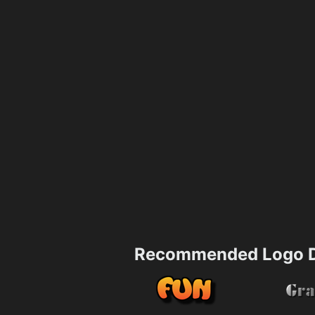
Recommended Logo D