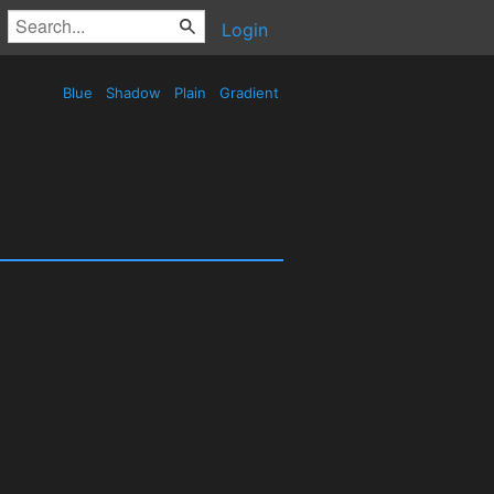
Login
Blue
Shadow
Plain
Gradient