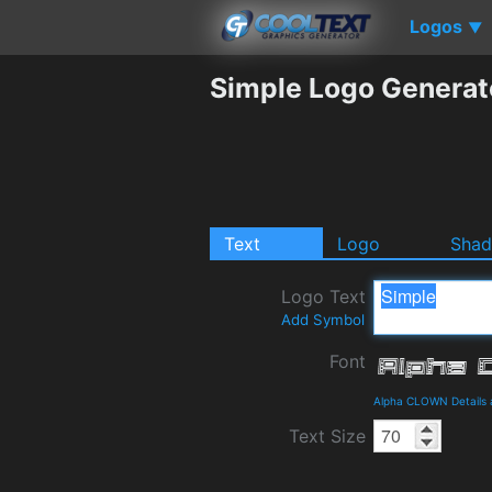
Logos
▼
Simple Logo Generat
Text
Logo
Sha
Logo Text
Add Symbol
Font
Alpha CLOWN Details
Text Size