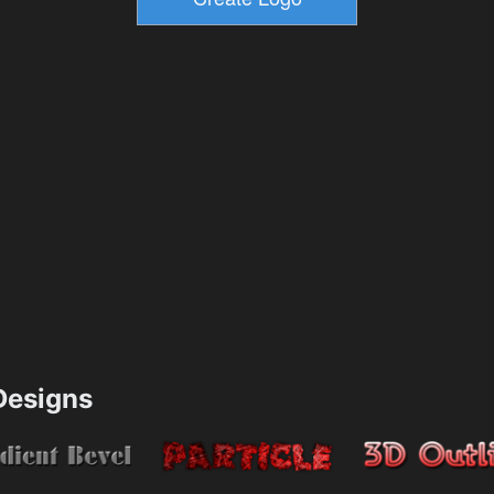
esigns