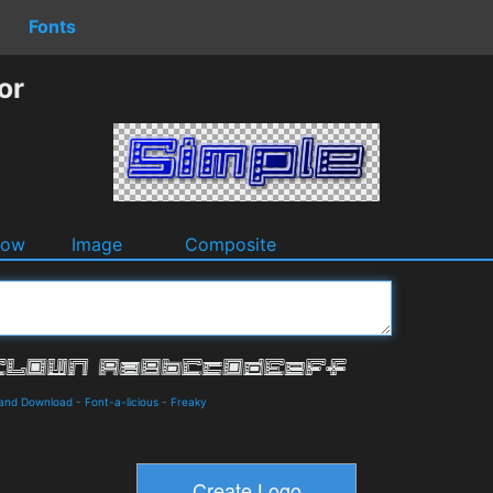
Fonts
or
dow
Image
Composite
 and Download
-
Font-a-licious
-
Freaky