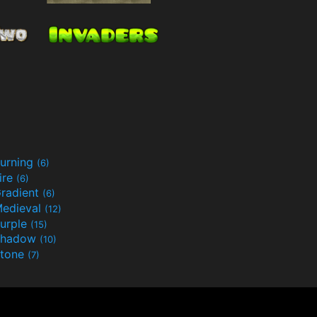
urning
(6)
ire
(6)
radient
(6)
edieval
(12)
urple
(15)
Shadow
(10)
tone
(7)