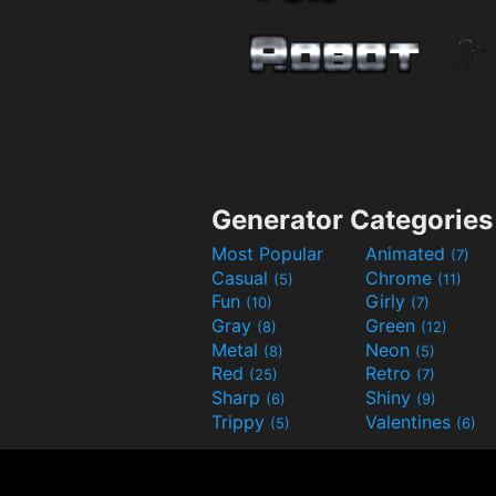
Generator Categories
Most Popular
Animated
(7)
Casual
Chrome
(5)
(11)
Fun
Girly
(10)
(7)
Gray
Green
(8)
(12)
Metal
Neon
(8)
(5)
Red
Retro
(25)
(7)
Sharp
Shiny
(6)
(9)
Trippy
Valentines
(5)
(6)