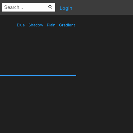
Login
Blue
Shadow
Plain
Gradient