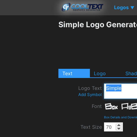
Logos
▼
Simple Logo Generat
Text
Logo
Sha
Logo Text
Add Symbol
Font
Box Details and Down
Text Size