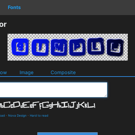
Fonts
or
dow
Image
Composite
load
-
Nova Design
-
Hard to read