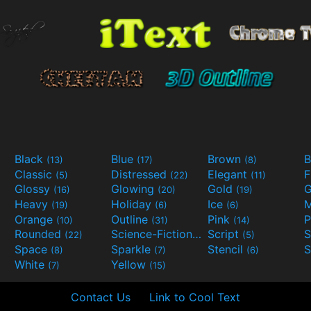
Black
Blue
Brown
B
(13)
(17)
(8)
Classic
Distressed
Elegant
F
(5)
(22)
(11)
Glossy
Glowing
Gold
G
(16)
(20)
(19)
Heavy
Holiday
Ice
M
(19)
(6)
(6)
Orange
Outline
Pink
P
(10)
(31)
(14)
Rounded
Science-Fiction
Script
(22)
(9)
(5)
Space
Sparkle
Stencil
S
(8)
(7)
(6)
White
Yellow
(7)
(15)
Contact Us
Link to Cool Text