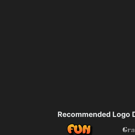
Recommended Logo D