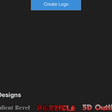
esigns