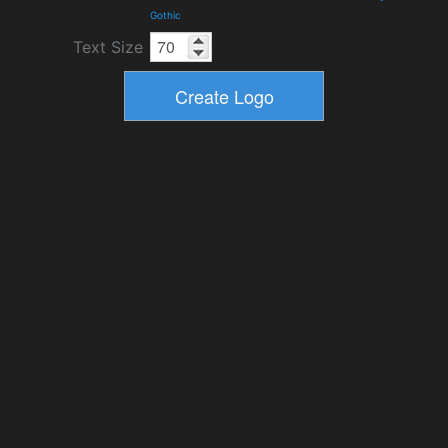
Gothic
Text Size