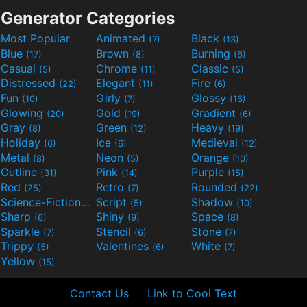
Generator Categories
Most Popular
Animated
Black
(7)
(13)
Blue
Brown
Burning
(17)
(8)
(6)
Casual
Chrome
Classic
(5)
(11)
(5)
Distressed
Elegant
Fire
(22)
(11)
(6)
Fun
Girly
Glossy
(10)
(7)
(16)
Glowing
Gold
Gradient
(20)
(19)
(6)
Gray
Green
Heavy
(8)
(12)
(19)
Holiday
Ice
Medieval
(6)
(6)
(12)
Metal
Neon
Orange
(8)
(5)
(10)
Outline
Pink
Purple
(31)
(14)
(15)
Red
Retro
Rounded
(25)
(7)
(22)
Science-Fiction
Script
Shadow
(9)
(5)
(10)
Sharp
Shiny
Space
(6)
(9)
(8)
Sparkle
Stencil
Stone
(7)
(6)
(7)
Trippy
Valentines
White
(5)
(6)
(7)
Yellow
(15)
Contact Us
Link to Cool Text