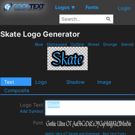
Logos
Fonts
▼
Login
Skate Logo Generator
Blue
Distressed
Outline
Street
Grunge
Stencil
Text
Logo
Shadow
Image
Composite
Logo Text
Add Symbol
Font
Gothic Ultra OT Details and Download
-
Blue Vinyl Fonts
-