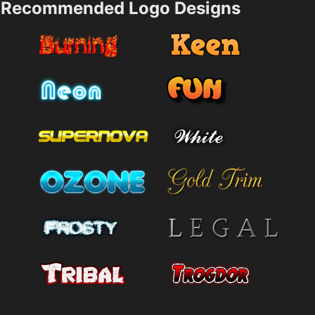
Recommended Logo Designs