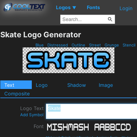
Logos
Fonts
▼
Login
Skate Logo Generator
Blue
Distressed
Outline
Street
Grunge
Stencil
Text
Logo
Shadow
Image
Composite
Logo Text
Add Symbol
Font