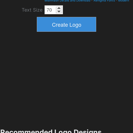
Mishmash Details and Download
-
Aenigma Fonts
-
Modern
Text Size
Recommended Logo Designs