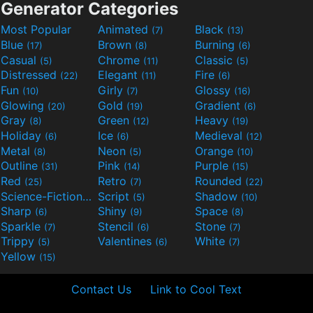
Generator Categories
Most Popular
Animated
Black
(7)
(13)
Blue
Brown
Burning
(17)
(8)
(6)
Casual
Chrome
Classic
(5)
(11)
(5)
Distressed
Elegant
Fire
(22)
(11)
(6)
Fun
Girly
Glossy
(10)
(7)
(16)
Glowing
Gold
Gradient
(20)
(19)
(6)
Gray
Green
Heavy
(8)
(12)
(19)
Holiday
Ice
Medieval
(6)
(6)
(12)
Metal
Neon
Orange
(8)
(5)
(10)
Outline
Pink
Purple
(31)
(14)
(15)
Red
Retro
Rounded
(25)
(7)
(22)
Science-Fiction
Script
Shadow
(9)
(5)
(10)
Sharp
Shiny
Space
(6)
(9)
(8)
Sparkle
Stencil
Stone
(7)
(6)
(7)
Trippy
Valentines
White
(5)
(6)
(7)
Yellow
(15)
Contact Us
Link to Cool Text