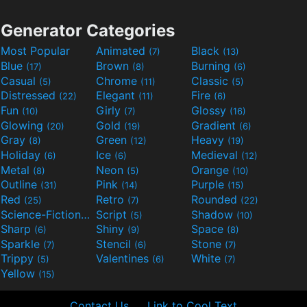
Generator Categories
Most Popular
Animated
Black
(7)
(13)
Blue
Brown
Burning
(17)
(8)
(6)
Casual
Chrome
Classic
(5)
(11)
(5)
Distressed
Elegant
Fire
(22)
(11)
(6)
Fun
Girly
Glossy
(10)
(7)
(16)
Glowing
Gold
Gradient
(20)
(19)
(6)
Gray
Green
Heavy
(8)
(12)
(19)
Holiday
Ice
Medieval
(6)
(6)
(12)
Metal
Neon
Orange
(8)
(5)
(10)
Outline
Pink
Purple
(31)
(14)
(15)
Red
Retro
Rounded
(25)
(7)
(22)
Science-Fiction
Script
Shadow
(9)
(5)
(10)
Sharp
Shiny
Space
(6)
(9)
(8)
Sparkle
Stencil
Stone
(7)
(6)
(7)
Trippy
Valentines
White
(5)
(6)
(7)
Yellow
(15)
Contact Us
Link to Cool Text