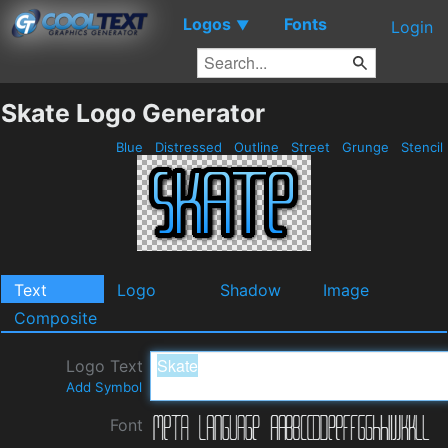
Logos
Fonts
▼
Login
Skate Logo Generator
Blue
Distressed
Outline
Street
Grunge
Stencil
Text
Logo
Shadow
Image
Composite
Logo Text
Add Symbol
Font