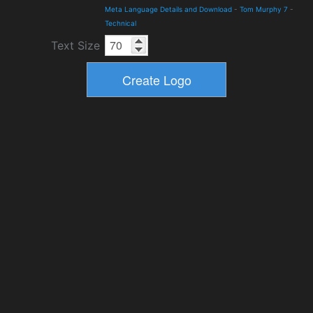
Meta Language Details and Download
-
Tom Murphy 7
-
Technical
Text Size