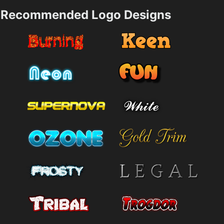
Recommended Logo Designs