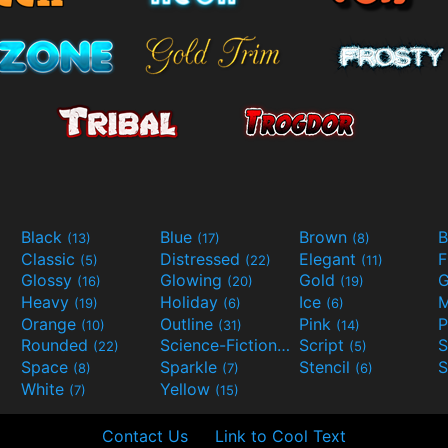
Black
Blue
Brown
B
(13)
(17)
(8)
Classic
Distressed
Elegant
F
(5)
(22)
(11)
Glossy
Glowing
Gold
G
(16)
(20)
(19)
Heavy
Holiday
Ice
M
(19)
(6)
(6)
Orange
Outline
Pink
P
(10)
(31)
(14)
Rounded
Science-Fiction
Script
(22)
(9)
(5)
Space
Sparkle
Stencil
S
(8)
(7)
(6)
White
Yellow
(7)
(15)
Contact Us
Link to Cool Text