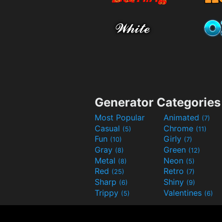
Generator Categories
Most Popular
Animated
(7)
Casual
Chrome
(5)
(11)
Fun
Girly
(10)
(7)
Gray
Green
(8)
(12)
Metal
Neon
(8)
(5)
Red
Retro
(25)
(7)
Sharp
Shiny
(6)
(9)
Trippy
Valentines
(5)
(6)