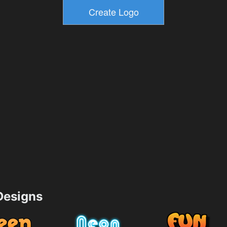
esigns