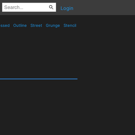
Login
essed
Outline
Street
Grunge
Stencil