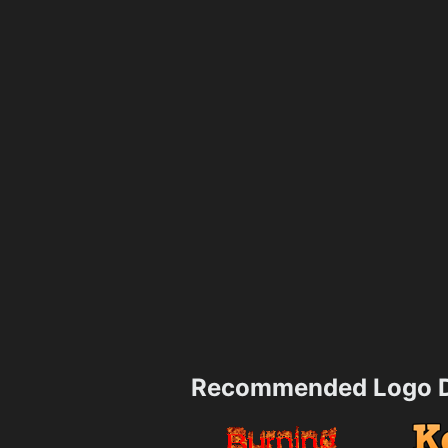
Recommended Logo D