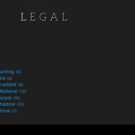
urning
(6)
ire
(6)
radient
(6)
edieval
(12)
urple
(15)
Shadow
(10)
tone
(7)