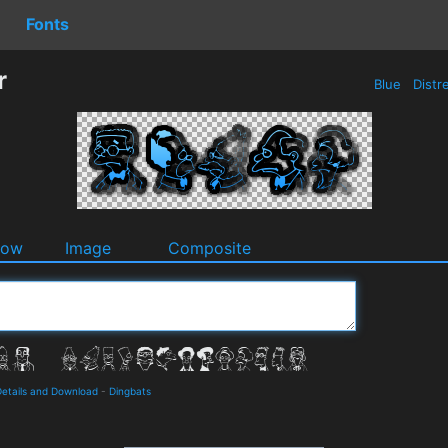
Fonts
r
Blue
Distr
dow
Image
Composite
Details and Download
-
Dingbats