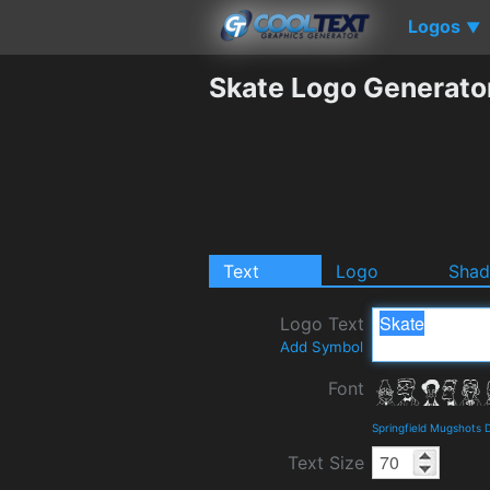
Logos
▼
Skate Logo Generato
Text
Logo
Sha
Logo Text
Add Symbol
Font
Springfield Mugshots 
Text Size